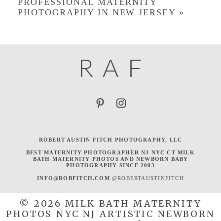
PROFESSIONAL MATERNITY
PHOTOGRAPHY IN NEW JERSEY
»
R
A
F
ROBERT AUSTIN FITCH PHOTOGRAPHY, LLC
BEST MATERNITY PHOTOGRAPHER NJ NYC CT MILK
BATH MATERNITY PHOTOS AND NEWBORN BABY
PHOTOGRAPHY SINCE 2003
INFO@ROBFITCH.COM
@ROBERTAUSTINFITCH
© 2026 MILK BATH MATERNITY
PHOTOS NYC NJ ARTISTIC NEWBORN