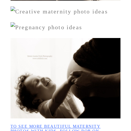
TO SEE MORE BEAUTIFUL MATERNITY