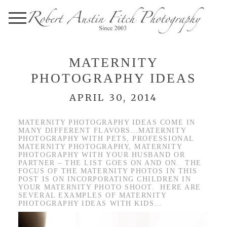
MATERNITY
PHOTOGRAPHY IDEAS
APRIL 30, 2014
MATERNITY PHOTOGRAPHY IDEAS COME IN
MANY DIFFERENT FLAVORS…MATERNITY
PHOTOGRAPHY WITH PETS, PROFESSIONAL
MATERNITY PHOTOGRAPHY, MATERNITY
PHOTOGRAPHY WITH YOUR HUSBAND OR
PARTNER – THE LIST GOES ON AND ON. THE
FOCUS OF THE MATERNITY PHOTOS IN THIS
POST IS ON INCORPORATING CHILDREN IN
YOUR MATERNITY PHOTO SHOOT. HERE ARE
SEVERAL EXAMPLES OF MATERNITY
PHOTOGRAPHY IDEAS WITH KIDS…