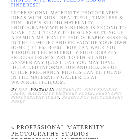
PHOTOS WITH KIDS, FOLLOW ROB ON
PINTEREST!
PROFESSIONAL MATERNITY PHOTOGRAPHY
IDEAS WITH KIDS…BEAUTIFUL, TIMELESS &
FUN! ROB’S STUDIO MATERNITY
PHOTOGRAPHY WITH SIBLINGS IS SECOND TO
NONE. CALL TODAY TO DISCUSS SETTING UP
A FAMILY MATERNITY PHOTOGRAPHY SESSION
IN THE COMFORT AND PRIVACY OF YOUR OWN
HOME (201.658.8076). ROB CAN WALK YOU
THROUGH THE MATERNITY PHOTOGRAPHY
PROCESS FROM START TO FINISH AND
ANSWER ANY QUESTIONS YOU MAY HAVE.
DETAILED INFORMATION AND DOZENS OF
OTHER PREGNANCY PHOTOS CAN BE FOUND
IN THE MATERNITY GALLERIES AT
WWW.ROBFITCH.COM.
BY
ROB
POSTED IN
MATERNITY PHOTOGRAPHY
IDEAS
,
MATERNITY PICTURES POSES
,
PREGNANCY
PHOTOGRAPHY IDEAS
,
PREGNANCY PHOTOGRAPHY
POSES
«
PROFESSIONAL MATERNITY
PHOTOGRAPHY STUDIOS