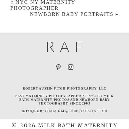
«
NYC NY MATERNITY
PHOTOGRAPHER
NEWBORN BABY PORTRAITS
»
R
A
F
ROBERT AUSTIN FITCH PHOTOGRAPHY, LLC
BEST MATERNITY PHOTOGRAPHER NJ NYC CT MILK
BATH MATERNITY PHOTOS AND NEWBORN BABY
PHOTOGRAPHY SINCE 2003
INFO@ROBFITCH.COM
@ROBERTAUSTINFITCH
© 2026 MILK BATH MATERNITY