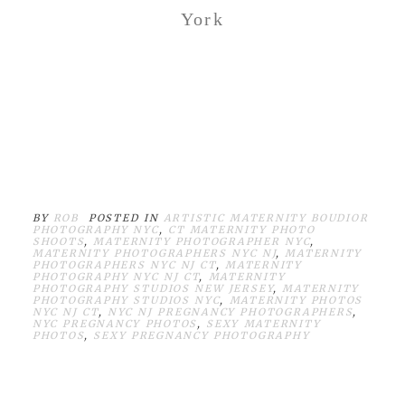
York
BY
ROB
POSTED IN
ARTISTIC MATERNITY BOUDIOR
PHOTOGRAPHY NYC
,
CT MATERNITY PHOTO
SHOOTS
,
MATERNITY PHOTOGRAPHER NYC
,
MATERNITY PHOTOGRAPHERS NYC NJ
,
MATERNITY
PHOTOGRAPHERS NYC NJ CT
,
MATERNITY
PHOTOGRAPHY NYC NJ CT
,
MATERNITY
PHOTOGRAPHY STUDIOS NEW JERSEY
,
MATERNITY
PHOTOGRAPHY STUDIOS NYC
,
MATERNITY PHOTOS
NYC NJ CT
,
NYC NJ PREGNANCY PHOTOGRAPHERS
,
NYC PREGNANCY PHOTOS
,
SEXY MATERNITY
PHOTOS
,
SEXY PREGNANCY PHOTOGRAPHY