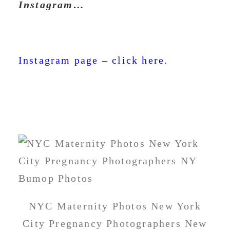
Instagram…
Instagram page – click here.
NYC Maternity Photos New York
City Pregnancy Photographers New