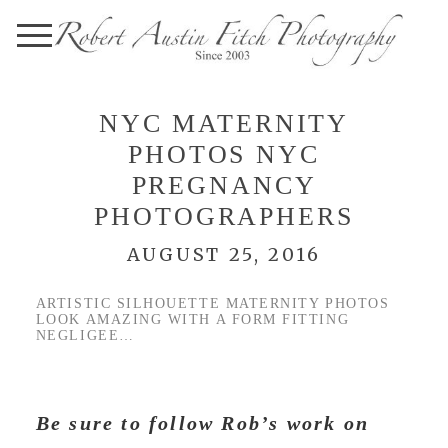
NYC MATERNITY
PHOTOS NYC
PREGNANCY
PHOTOGRAPHERS
AUGUST 25, 2016
ARTISTIC SILHOUETTE MATERNITY PHOTOS
LOOK AMAZING WITH A FORM FITTING
NEGLIGEE…
Be sure to follow Rob’s work on