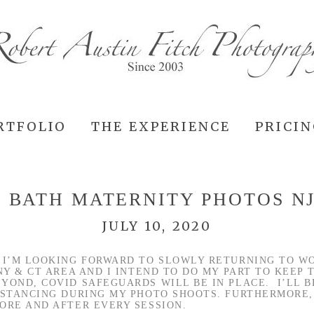
RTFOLIO
THE EXPERIENCE
PRICI
 BATH MATERNITY PHOTOS N
JULY 10, 2020
 I’M LOOKING FORWARD TO SLOWLY RETURNING TO W
NY & CT AREA AND I INTEND TO DO MY PART TO KEEP
YOND, COVID SAFEGUARDS WILL BE IN PLACE. I’LL B
ISTANCING DURING MY PHOTO SHOOTS. FURTHERMORE,
ORE AND AFTER EVERY SESSION.