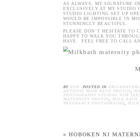
AS ALWAYS, MY SIGNATURE 
EXCLUSIVELY AT MY STUDIO 
STUDIO LIGHTING SET UP OP
WOULD BE IMPOSSIBLE IN MO
STUNNINGLY BEAUTIFUL.
PLEASE DON’T HESITATE TO C
HAPPY TO WALK YOU THROUGH
HAVE. FEEL FREE TO CALL AN
M
BY
ROB
POSTED IN
#MILKBATHM
ARTISTIC MILK BATH PHOTOS
,
MA
PHOTOGRAPHY STUDIOS NEW JER
MATERNITY PHOTOS
,
MILK BATH 
PREGNANCY PHOTOGRAPHY
,
MILK
«
HOBOKEN NJ MATERN