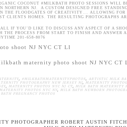
ORGANIC COCONUT
#MILKBATH
PHOTO SESSIONS WILL 
IN NORTHERN NJ. A CUSTOM DESIGNED FREE STANDIN
EN THE FLOODGATES OF CREATIVITY…. ALLOWING FOR
ST CLIENTS HOMES. THE RESULTING PHOTOGRAPHS AR
ALL IF YOU’D LIKE TO DISCUSS ANY ASPECT OF A SHO
 THE PROCESS FROM START TO FINISH AND ANSWER 
YTIME 201-658-8076
ilkbath maternity photo shoot NJ NYC CT 
ATERNITY
,
#MILKBATHMATERNITYPHOTOS
,
ARTISTIC MILK B
TERNITY PHOTOGRAPHY NEW JERSEY NJ
,
MATERNITY PHOTO
SEY
,
MATERNITY PHOTOS NYC NJ CT
,
MILK BATH MATERNITY
MATERNITY PHOTOS NYC NY
,
MILK BATH NEWBORN PHOTOGR
 BATH PREGNANCY PHOTOS
ITY PHOTOGRAPHER ROBERT AUSTIN FITC