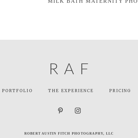
MILK BATH MATERNITY PHO
R
A
F
PORTFOLIO
THE EXPERIENCE
PRICING
ROBERT AUSTIN FITCH PHOTOGRAPHY, LLC