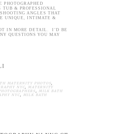
BE PHOTOGRAPHED
G TUB & PROFESSIONAL
 SHOOTING ANGLES THAT
E UNIQUE, INTIMATE &
OT IN MORE DETAIL. I’D BE
ANY QUESTIONS YOU MAY
LI
ATH MATERNITY PHOTOS
,
GRAPHY NYC
,
MATERNITY
 PHOTOGRAPHERS
,
MILK BATH
APHY NYC
,
MILK BATH
H