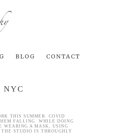
NG
BLOG
CONTACT
J NYC
ORK THIS SUMMER. COVID
 THEM FALLING. WHILE DOING
E WEARING A MASK, USING
 THE STUDIO IS THROUGHLY