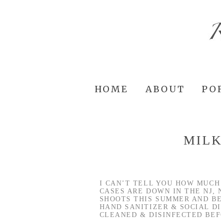
HOME
ABOUT
PO
MILK
I CAN’T TELL YOU HOW MUCH
CASES ARE DOWN IN THE NJ, 
SHOOTS THIS SUMMER AND BE
HAND SANITIZER & SOCIAL D
CLEANED & DISINFECTED BEF