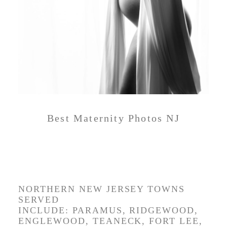
Best Maternity Photos NJ
BEST MATERNITY
PHOTOS NEW JERSEY
NORTHERN NEW JERSEY TOWNS
SERVED
INCLUDE:
PARAMUS,
RIDGEWOOD,
ENGLEWOOD, TEANECK, FORT LEE,