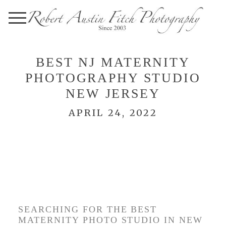
BEST NJ MATERNITY
PHOTOGRAPHY STUDIO
NEW JERSEY
APRIL 24, 2022
BEST NJ MATERNITY
PHOTO STUDIO –
ROBERT AUSTIN FITCH
PHOTOGRAPHY
SEARCHING FOR THE BEST
MATERNITY PHOTO STUDIO IN NEW