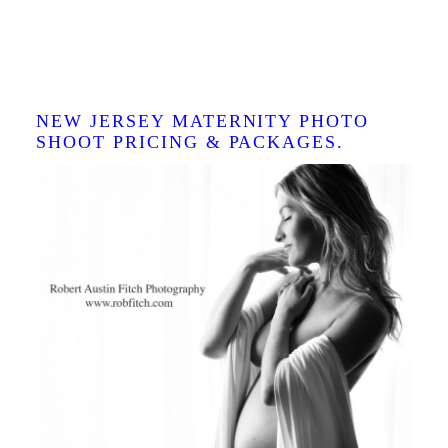
BEST NJ MATERNITY
PHOTO STUDIO IN NEW
JERSEY.
NEW JERSEY MATERNITY PHOTO
SHOOT PRICING & PACKAGES.