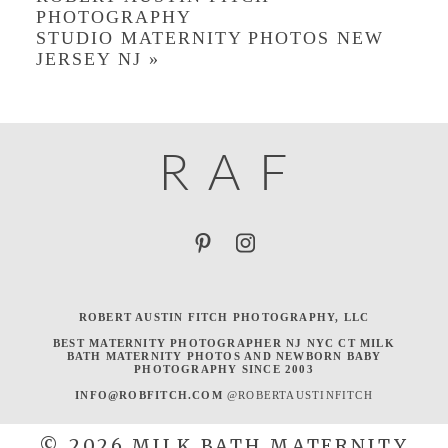
PHOTOGRAPHY
STUDIO MATERNITY PHOTOS NEW
JERSEY NJ
»
R
A
F
ROBERT AUSTIN FITCH PHOTOGRAPHY, LLC
BEST MATERNITY PHOTOGRAPHER NJ NYC CT MILK
BATH MATERNITY PHOTOS AND NEWBORN BABY
PHOTOGRAPHY SINCE 2003
INFO@ROBFITCH.COM
@ROBERTAUSTINFITCH
© 2026 MILK BATH MATERNITY