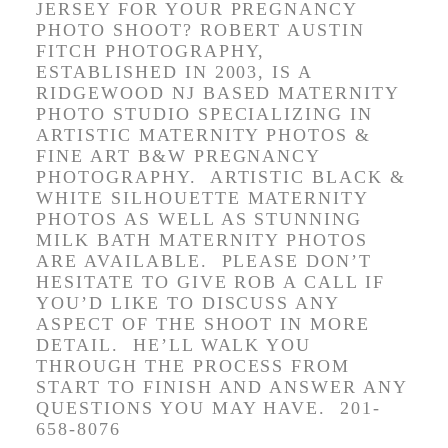
JERSEY FOR YOUR PREGNANCY
PHOTO SHOOT? ROBERT AUSTIN
FITCH PHOTOGRAPHY,
ESTABLISHED IN 2003, IS A
RIDGEWOOD NJ BASED MATERNITY
PHOTO STUDIO SPECIALIZING IN
ARTISTIC MATERNITY PHOTOS &
FINE ART B&W PREGNANCY
PHOTOGRAPHY.
ARTISTIC BLACK &
WHITE S
ILHOUETTE MATERNITY
PHOTOS AS WELL AS STUNNING
MILK BATH MATERNITY PHOTOS
ARE AVAILABLE. PLEASE DON’T
HESITATE TO GIVE ROB A CALL IF
YOU’D LIKE TO DISCUSS ANY
ASPECT OF THE SHOOT IN MORE
DETAIL. HE’LL WALK YOU
THROUGH THE PROCESS FROM
START TO FINISH AND ANSWER ANY
QUESTIONS YOU MAY HAVE. 201-
658-8076