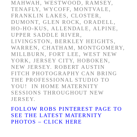
MAHWAH, WESTWOOD, RAMSEY,
TENAFLY, WYCOFF, MONTVALE,
FRANKLIN LAKES, CLOSTER,
DUMONT, GLEN ROCK, ORADELL,
HO-HO-KUS, ALLENDALE, ALPINE,
UPPER SADDLE RIVER,
LIVINGSTON, BERKLEY HEIGHTS,
WARREN, CHATHAM, MONTGOMERY,
MILLBURN, FORT LEE, WEST NEW
YORK, JERSEY CITY, HOBOKEN,
NEW JERSEY. ROBERT AUSTIN
FITCH PHOTOGRAPHY CAN BRING
THE PROFESSIONAL STUDIO TO
YOU! IN HOME MATERNITY
SESSIONS THROUGHOUT NEW
JERSEY.
FOLLOW ROBS PINTEREST PAGE TO
SEE THE LATEST MATERNITY
PHOTOS – CLICK HERE