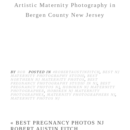
Artistic Maternity Photography in
Bergen County New Jersey
BEST MATERNITY
PHOTOGRAPHER IN NEW
JERSEY ROBERT AUSTIN
FITCH
BY
ROB
POSTED IN
#ROBERTAUSTINFITCH
,
BEST NJ
MATERNITY PHOTOGRAPHY STUDIO
,
BEST
NORTHERN NJ MATERNITY PHOTOS
,
BEST
PREGNANCY PHOTOGRAPHY STUDIO IN NJ
,
BEST
PREGNANCY PHOTOS NJ
,
HOBOKEN NJ MATERNITY
PHOTOGRAPHER
,
HOBOKEN NJ MATERNITY
PHOTOGRAPHES
,
MATERNITY PHOTOGRAPHERS NJ
,
MATERNITY PHOTOS NJ
«
BEST PREGNANCY PHOTOS NJ
ROBERT AUSTIN FITCH