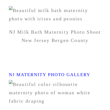
NJ Milk Bath Maternity Photo Shoot
New Jersey Bergen County
BEST PREGNANCY
PHOTOS NJ
NJ MATERNITY PHOTO GALLERY