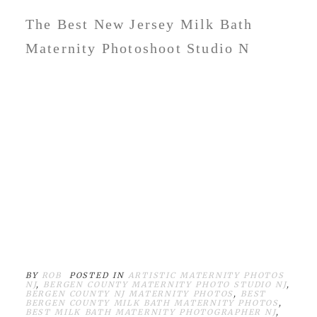
The Best New Jersey Milk Bath
Maternity Photoshoot Studio N
THE BEST
PROFESSIONAL
MATERNITY PHOTO
STUDIO IN HOBOKEN
NJ.
BY
ROB
POSTED IN
ARTISTIC MATERNITY PHOTOS
NJ
,
BERGEN COUNTY MATERNITY PHOTO STUDIO NJ
,
BERGEN COUNTY NJ MATERNITY PHOTOS
,
BEST
BERGEN COUNTY MILK BATH MATERNITY PHOTOS
,
BEST MILK BATH MATERNITY PHOTOGRAPHER NJ
,