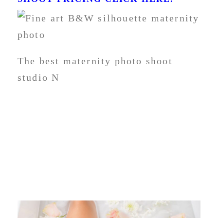
The best maternity photo shoot
studio N
THE BEST PREGNANCY
PHOTO SHOOT STUDIO
IN HOBOKEN NJ.