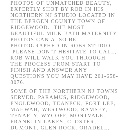
PHOTOS OF UNMATCHED BEAUTY,
EXPERTLY SHOT BY ROB IN HIS
NORTHERN NJ STUDIO LOCATED IN
THE BERGEN COUNTY TOWN OF
RIDGEWOOD. THE MOST
BEAUTIFUL MILK BATH MATERNITY
PHOTOS CAN ALSO BE
PHOTOGRAPHED IN ROBS STUDIO.
PLEASE DON’T HESITATE TO CALL,
ROB WILL WALK YOU THROUGH
THE PROCESS FROM START TO
FINISH AND ANSWER ANY
QUESTIONS YOU MAY HAVE 201-658-
8076.
SOME OF THE NORTHERN NJ TOWNS
SERVED: PARAMUS, RIDGEWOOD,
ENGLEWOOD, TEANECK, FORT LEE,
MAHWAH, WESTWOOD, RAMSEY,
TENAFLY, WYCOFF, MONTVALE,
FRANKLIN LAKES, CLOSTER,
DUMONT, GLEN ROCK, ORADELL,