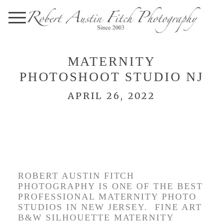
MATERNITY
PHOTOSHOOT STUDIO NJ
APRIL 26, 2022
BEST MATERNITY PHOTO
SHOOT STUDIO IN NEW
JERSEY.
ROBERT AUSTIN FITCH
PHOTOGRAPHY IS ONE OF THE BEST
PROFESSIONAL MATERNITY PHOTO
STUDIOS IN NEW JERSEY. FINE ART
B&W SILHOUETTE MATERNITY