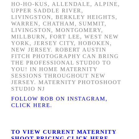
HO-HO-KUS, ALLENDALE, ALPINE,
UPPER SADDLE RIVER,
LIVINGSTON, BERKLEY HEIGHTS,
WARREN, CHATHAM, SUMMIT,
LIVINGSTON, MONTGOMERY,
MILLBURN, FORT LEE, WEST NEW
YORK, JERSEY CITY, HOBOKEN,
NEW JERSEY. ROBERT AUSTIN
FITCH PHOTOGRAPHY CAN BRING
THE PROFESSIONAL STUDIO TO
YOU! IN HOME MATERNITY
SESSIONS THROUGHOUT NEW
JERSEY. MATERNITY PHOTOSHOOT
STUDIO NJ
FOLLOW ROB ON INSTAGRAM,
CLICK HERE.
TO VIEW CURRENT MATERNITY
SHOOT PRICING CLICK HERE.