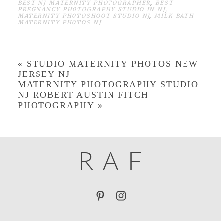
BEST NJ MATERNITY PHOTOGRAPHER
,
BEST
PREGNANCY PHOTOGRAPHY STUDIO IN NJ
,
MATERNITY PHOTOSHOOT STUDIO NJ
,
MILK BATH
MATERNITY PHOTOS NJ
«
STUDIO MATERNITY PHOTOS NEW
JERSEY NJ
MATERNITY PHOTOGRAPHY STUDIO
NJ ROBERT AUSTIN FITCH
PHOTOGRAPHY
»
R
A
F