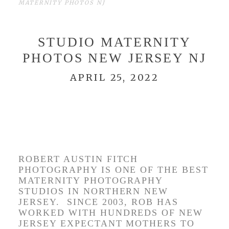
MATERNITY PHOTOS NJ
STUDIO MATERNITY
PHOTOS NEW JERSEY NJ
APRIL 25, 2022
THE BEST STUDIO
MATERNITY PHOTOS IN
NEW JERSEY
ROBERT AUSTIN FITCH
PHOTOGRAPHY IS ONE OF THE BEST
MATERNITY PHOTOGRAPHY
STUDIOS IN NORTHERN NEW
JERSEY. SINCE 2003, ROB HAS
WORKED WITH HUNDREDS OF NEW
JERSEY EXPECTANT MOTHERS TO