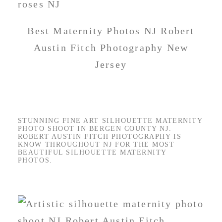
Best Maternity Photos NJ Robert
Austin Fitch Photography New
Jersey
STUNNING FINE ART SILHOUETTE MATERNITY
PHOTO SHOOT IN BERGEN COUNTY NJ.
ROBERT AUSTIN FITCH PHOTOGRAPHY IS
KNOW THROUGHOUT NJ FOR THE MOST
BEAUTIFUL SILHOUETTE MATERNITY
PHOTOS.