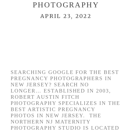
PHOTOGRAPHY
APRIL 23, 2022
BEST MATERNITY
PHOTOS NJ ROBERT
AUSTIN FITCH
PHOTOGRAPHY
SEARCHING GOOGLE FOR THE BEST
PREGNANCY PHOTOGRAPHERS IN
NEW JERSEY? SEARCH NO
LONGER… E
STABLISHED IN 2003,
ROBERT AUSTIN FITCH
PHOTOGRAPHY SPECIALIZES IN THE
BEST ARTISTIC PREGNANCY
PHOTOS IN NEW JERSEY. THE
NORTHERN NJ MATERNITY
PHOTOGRAPHY STUDIO IS LOCATED