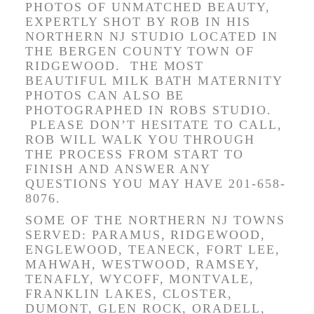
PHOTOS OF UNMATCHED BEAUTY,
EXPERTLY SHOT BY ROB IN HIS
NORTHERN NJ STUDIO LOCATED IN
THE BERGEN COUNTY TOWN OF
RIDGEWOOD. THE MOST
BEAUTIFUL MILK BATH MATERNITY
PHOTOS CAN ALSO BE
PHOTOGRAPHED IN ROBS STUDIO.
PLEASE DON’T HESITATE TO CALL,
ROB WILL WALK YOU THROUGH
THE PROCESS FROM START TO
FINISH AND ANSWER ANY
QUESTIONS YOU MAY HAVE 201-658-
8076.
SOME OF THE NORTHERN NJ TOWNS
SERVED: PARAMUS, RIDGEWOOD,
ENGLEWOOD, TEANECK, FORT LEE,
MAHWAH, WESTWOOD, RAMSEY,
TENAFLY, WYCOFF, MONTVALE,
FRANKLIN LAKES, CLOSTER,
DUMONT, GLEN ROCK, ORADELL,