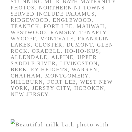
STUNNING MILK BATH MATERNITY
PHOTOS.
NORTHERN NJ TOWNS
SERVED INCLUDE PARAMUS,
RIDGEWOOD, ENGLEWOOD,
TEANECK, FORT LEE, MAHWAH,
WESTWOOD, RAMSEY, TENAFLY,
WYCOFF, MONTVALE, FRANKLIN
LAKES, CLOSTER, DUMONT, GLEN
ROCK, ORADELL, HO-HO-KUS,
ALLENDALE, ALPINE, UPPER
SADDLE RIVER, LIVINGSTON,
BERKLEY HEIGHTS, WARREN,
CHATHAM, MONTGOMERY,
MILLBURN, FORT LEE, WEST NEW
YORK, JERSEY CITY, HOBOKEN,
NEW JERSEY.
BEST
MATERNITY
PHOTOGRAPHER NJ BEST NJ
PREGNANCY PHOTOGRAPHER BEST
IN NEW JERSEY