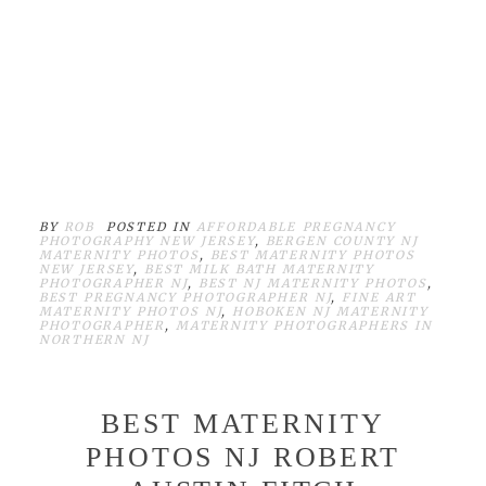
AUSTIN FITCH
PHOTOGRAPHY
BY
ROB
POSTED IN
AFFORDABLE PREGNANCY
PHOTOGRAPHY NEW JERSEY
,
BERGEN COUNTY NJ
MATERNITY PHOTOS
,
BEST MATERNITY PHOTOS
NEW JERSEY
,
BEST MILK BATH MATERNITY
PHOTOGRAPHER NJ
,
BEST NJ MATERNITY PHOTOS
,
BEST PREGNANCY PHOTOGRAPHER NJ
,
FINE ART
MATERNITY PHOTOS NJ
,
HOBOKEN NJ MATERNITY
PHOTOGRAPHER
,
MATERNITY PHOTOGRAPHERS IN
NORTHERN NJ
BEST MATERNITY
PHOTOS NJ ROBERT