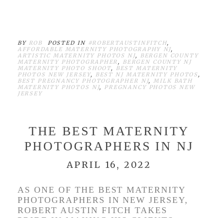
BY
ROB
POSTED IN
#ROBERTAUSTINFITCH
,
AFFORDABLE MATERNITY PHOTOGRAPHY NJ
,
ARTISTIC MATERNITY PHOTOS NJ
,
BERGEN COUNTY
MATERNITY PHOTOGRAPHER
,
BERGEN COUNTY NJ
MATERNITY PHOTO SHOOT
,
BEST MATERNITY
PHOTOS NEW JERSEY
,
BEST NJ MATERNITY PHOTOS
,
BEST PREGNANCY PHOTOGRAPHER NJ
,
MILK BATH
MATERNITY PHOTOS NJ
,
PREGNANCY PHOTOS NEW
JERSEY
THE BEST MATERNITY
PHOTOGRAPHERS IN NJ
APRIL 16, 2022
AS ONE OF THE BEST MATERNITY
PHOTOGRAPHERS IN NEW JERSEY,
ROBERT AUSTIN FITCH TAKES