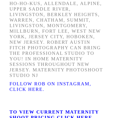
HO-HO-KUS, ALLENDALE, ALPINE,
UPPER SADDLE RIVER,
LIVINGSTON, BERKLEY HEIGHTS,
WARREN, CHATHAM, SUMMIT,
LIVINGSTON, MONTGOMERY,
MILLBURN, FORT LEE, WEST NEW
YORK, JERSEY CITY, HOBOKEN,
NEW JERSEY. ROBERT AUSTIN
FITCH PHOTOGRAPHY CAN BRING
THE PROFESSIONAL STUDIO TO
YOU! IN HOME MATERNITY
SESSIONS THROUGHOUT NEW
JERSEY. MATERNITY PHOTOSHOOT
STUDIO NJ
FOLLOW ROB ON INSTAGRAM,
CLICK HERE.
TO VIEW CURRENT MATERNITY
SHOOT PRICING CLICK HERE.