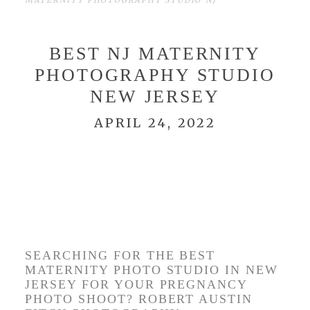
MATERNITY PHOTOGRAPHY STUDIO NJ
BEST NJ MATERNITY
PHOTOGRAPHY STUDIO
NEW JERSEY
APRIL 24, 2022
BEST NJ MATERNITY
PHOTO STUDIO –
ROBERT AUSTIN FITCH
PHOTOGRAPHY
SEARCHING FOR THE BEST
MATERNITY PHOTO STUDIO IN NEW
JERSEY FOR YOUR PREGNANCY
PHOTO SHOOT? ROBERT AUSTIN