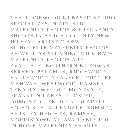
PHOTOGRAPHER.
THE RIDGEWOOD NJ BASED STUDIO
SPECIALIZES IN ARTISTIC
MATERNITY PHOTOS & PREGNANCY
SHOOTS IN BERGEN COUNTY NEW
JERSEY.
ARTISTIC B&W
S
ILHOUETTE MATERNITY PHOTOS
AS WELL AS STUNNING MILK BATH
MATERNITY PHOTOS ARE
AVAILIBLE. NORTHERN NJ TOWNS
SERVED: PARAMUS, RIDGEWOOD,
ENGLEWOOD, TEANECK, FORT LEE,
MAHWAH, WESTWOOD, RAMSEY,
TENAFLY, WYCOFF, MONTVALE,
FRANKLIN LAKES, CLOSTER,
DUMONT, GLEN ROCK, ORADELL,
HO-HO-KUS, ALLENDALE, SUMMIT,
BERKLEY HEIGHTS, RAMSEY,
MORRISTOWN NJ. AVAILABLE FOR
IN HOME MATERNITY SHOOTS