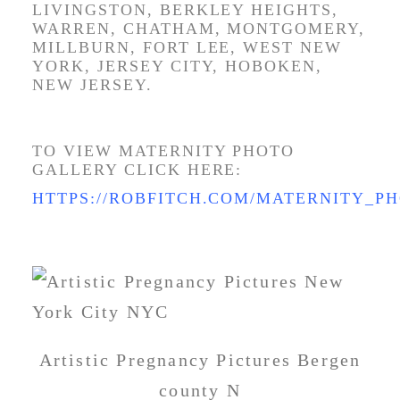
LIVINGSTON, BERKLEY HEIGHTS,
WARREN, CHATHAM, MONTGOMERY,
MILLBURN, FORT LEE, WEST NEW
YORK, JERSEY CITY, HOBOKEN,
NEW JERSEY.
BEST NEW JERSEY
MATERNITY PHOTOGRAPHER
HOBOKEN NJ
TO VIEW MATERNITY PHOTO
GALLERY CLICK HERE:
HTTPS://ROBFITCH.COM/MATERNITY_P
Artistic Pregnancy Pictures Bergen
county N