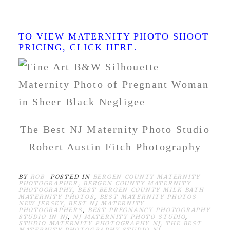
IN HOBOKEN NJ.
TO VIEW MATERNITY PHOTO SHOOT
PRICING, CLICK HERE.
The Best NJ Maternity Photo Studio
Robert Austin Fitch Photography
BY
ROB
POSTED IN
BERGEN COUNTY MATERNITY
PHOTOGRAPHER
,
BERGEN COUNTY MATERNITY
PHOTOGRAPHY
,
BEST BERGEN COUNTY MILK BATH
MATERNITY PHOTOS
,
BEST MATERNITY PHOTOS
NEW JERSEY
,
BEST NJ MATERNITY
PHOTOGRAPHERS
,
BEST PREGNANCY PHOTOGRAPHY
STUDIO IN NJ
,
NJ MATERNITY PHOTO STUDIO
,
STUDIO MATERNITY PHOTOGRAPHY NJ
,
THE BEST