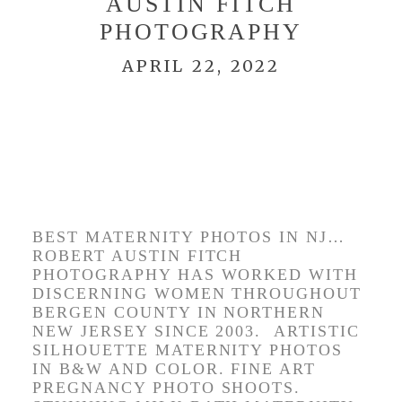
AUSTIN FITCH
PHOTOGRAPHY
APRIL 22, 2022
BEST MATERNITY
PHOTOS NJ ROBERT
AUSTIN FITCH
PHOTOGRAPHY
BEST MATERNITY PHOTOS IN NJ…
ROBERT AUSTIN FITCH
PHOTOGRAPHY HAS WORKED WITH
DISCERNING WOMEN THROUGHOUT
BERGEN COUNTY IN NORTHERN
NEW JERSEY SINCE 2003. ARTISTIC
SILHOUETTE MATERNITY PHOTOS
IN B&W AND COLOR. FINE ART
PREGNANCY PHOTO SHOOTS.