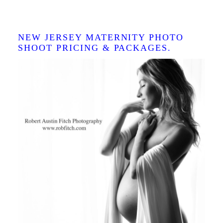
PHOTO STUDIO IN NEW
JERSEY.
NEW JERSEY MATERNITY PHOTO
SHOOT PRICING & PACKAGES.