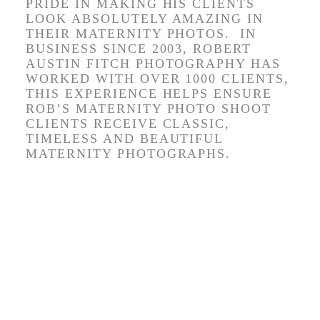
PRIDE IN MAKING HIS CLIENTS
LOOK ABSOLUTELY AMAZING IN
THEIR MATERNITY PHOTOS. IN
BUSINESS SINCE 2003, ROBERT
AUSTIN FITCH PHOTOGRAPHY HAS
WORKED WITH OVER 1000 CLIENTS,
THIS EXPERIENCE HELPS ENSURE
ROB’S MATERNITY PHOTO SHOOT
CLIENTS RECEIVE CLASSIC,
TIMELESS AND BEAUTIFUL
MATERNITY PHOTOGRAPHS.
THE BEST MATERNITY
PHOTOGRAPHER IN
NORTHERN NJ. THE BEST
PREGNANCY
PHOTOGRAPHERS NEW
JERSEY. BEST NORTHERN
NJ MATERNITY