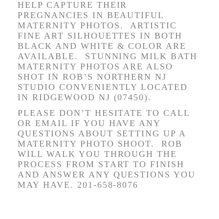
HELP CAPTURE THEIR
PREGNANCIES IN BEAUTIFUL
MATERNITY PHOTOS. ARTISTIC
FINE ART SILHOUETTES IN BOTH
BLACK AND WHITE & COLOR ARE
AVAILABLE. STUNNING MILK BATH
MATERNITY PHOTOS ARE ALSO
SHOT IN ROB’S NORTHERN NJ
STUDIO CONVENIENTLY LOCATED
IN RIDGEWOOD NJ (07450).
PLEASE DON’T HESITATE TO CALL
OR EMAIL IF YOU HAVE ANY
QUESTIONS ABOUT SETTING UP A
MATERNITY PHOTO SHOOT. ROB
WILL WALK YOU THROUGH THE
PROCESS FROM START TO FINISH
AND ANSWER ANY QUESTIONS YOU
MAY HAVE. 201-658-8076
N
THE BEST MATERNITY
PHOTOGRAPHY STUDIO