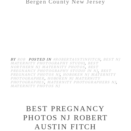
Bergen County New Jersey
BEST MATERNITY
PHOTOGRAPHER IN NEW
JERSEY ROBERT AUSTIN
FITCH
BY
ROB
POSTED IN
#ROBERTAUSTINFITCH
,
BEST NJ
MATERNITY PHOTOGRAPHY STUDIO
,
BEST
NORTHERN NJ MATERNITY PHOTOS
,
BEST
PREGNANCY PHOTOGRAPHY STUDIO IN NJ
,
BEST
PREGNANCY PHOTOS NJ
,
HOBOKEN NJ MATERNITY
PHOTOGRAPHER
,
HOBOKEN NJ MATERNITY
PHOTOGRAPHES
,
MATERNITY PHOTOGRAPHERS NJ
,
MATERNITY PHOTOS NJ
BEST PREGNANCY
PHOTOS NJ ROBERT
AUSTIN FITCH