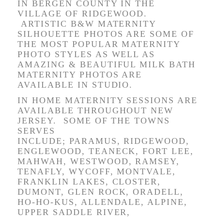
IN BERGEN COUNTY IN THE
VILLAGE OF RIDGEWOOD.
ARTISTIC B&W MATERNITY
SILHOUETTE PHOTOS ARE SOME OF
THE MOST POPULAR MATERNITY
PHOTO STYLES AS WELL AS
AMAZING & BEAUTIFUL MILK BATH
MATERNITY PHOTOS ARE
AVAILABLE IN STUDIO.
IN HOME MATERNITY SESSIONS ARE
AVAILABLE THROUGHOUT NEW
JERSEY. SOME OF THE TOWNS
SERVES
INCLUDE; PARAMUS,
RIDGEWOOD,
ENGLEWOOD, TEANECK, FORT LEE,
MAHWAH, WESTWOOD, RAMSEY,
TENAFLY, WYCOFF, MONTVALE,
FRANKLIN LAKES, CLOSTER,
DUMONT, GLEN ROCK, ORADELL,
HO-HO-KUS, ALLENDALE, ALPINE,
UPPER SADDLE RIVER,