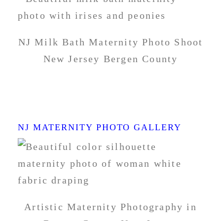
NJ Milk Bath Maternity Photo Shoot
New Jersey Bergen County
BEST PREGNANCY
PHOTOS NJ
NJ MATERNITY PHOTO GALLERY
Artistic Maternity Photography in