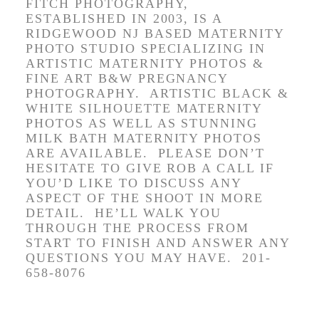
FITCH PHOTOGRAPHY,
ESTABLISHED IN 2003, IS A
RIDGEWOOD NJ BASED MATERNITY
PHOTO STUDIO SPECIALIZING IN
ARTISTIC MATERNITY PHOTOS &
FINE ART B&W PREGNANCY
PHOTOGRAPHY.
ARTISTIC BLACK &
WHITE S
ILHOUETTE MATERNITY
PHOTOS AS WELL AS STUNNING
MILK BATH MATERNITY PHOTOS
ARE AVAILABLE. PLEASE DON’T
HESITATE TO GIVE ROB A CALL IF
YOU’D LIKE TO DISCUSS ANY
ASPECT OF THE SHOOT IN MORE
DETAIL. HE’LL WALK YOU
THROUGH THE PROCESS FROM
START TO FINISH AND ANSWER ANY
QUESTIONS YOU MAY HAVE. 201-
658-8076
BEST NJ MATERNITY