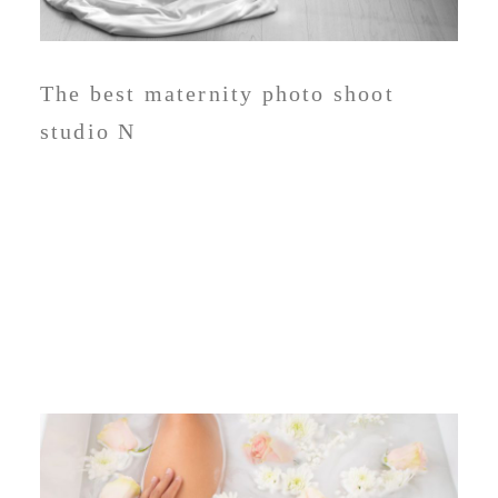
The best maternity photo shoot
studio N
THE BEST PREGNANCY
PHOTO SHOOT STUDIO
IN HOBOKEN NJ.