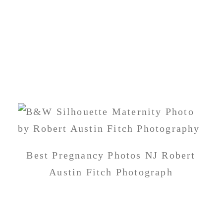
BEST MATERNITY
PHOTOGRAPHER IN NEW
JERSEY
Best Pregnancy Photos NJ Robert
Austin Fitch Photograph
BEST PREGNANCY
PHOTOS NJ ROBERT