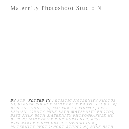
Maternity Photoshoot Studio N
THE BEST
PROFESSIONAL
MATERNITY PHOTO
STUDIO IN HOBOKEN
NJ.
BY
ROB
POSTED IN
ARTISTIC MATERNITY PHOTOS
NJ
,
BERGEN COUNTY MATERNITY PHOTO STUDIO NJ
,
BERGEN COUNTY NJ MATERNITY PHOTOS
,
BEST
BERGEN COUNTY MILK BATH MATERNITY PHOTOS
,
BEST MILK BATH MATERNITY PHOTOGRAPHER NJ
,
BEST NJ MATERNITY PHOTOGRAPHER
,
BEST
PREGNANCY PHOTOGRAPHY STUDIO IN NJ
,
MATERNITY PHOTOSHOOT STUDIO NJ
,
MILK BATH