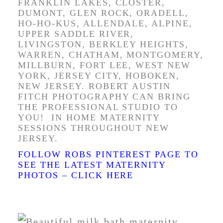
FRANKLIN LAKES, CLOSTER,
DUMONT, GLEN ROCK, ORADELL,
HO-HO-KUS, ALLENDALE, ALPINE,
UPPER SADDLE RIVER,
LIVINGSTON, BERKLEY HEIGHTS,
WARREN, CHATHAM, MONTGOMERY,
MILLBURN, FORT LEE, WEST NEW
YORK, JERSEY CITY, HOBOKEN,
NEW JERSEY. ROBERT AUSTIN
FITCH PHOTOGRAPHY CAN BRING
THE PROFESSIONAL STUDIO TO
YOU! IN HOME MATERNITY
SESSIONS THROUGHOUT NEW
JERSEY.
FOLLOW ROBS PINTEREST PAGE TO
SEE THE LATEST MATERNITY
PHOTOS – CLICK HERE