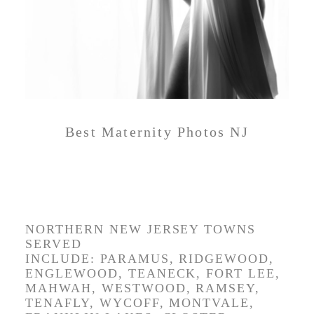
Best Maternity Photos NJ
BEST MATERNITY
PHOTOS NEW JERSEY
NORTHERN NEW JERSEY TOWNS
SERVED
INCLUDE:
PARAMUS,
RIDGEWOOD,
ENGLEWOOD, TEANECK, FORT LEE,
MAHWAH, WESTWOOD, RAMSEY,
TENAFLY, WYCOFF, MONTVALE,