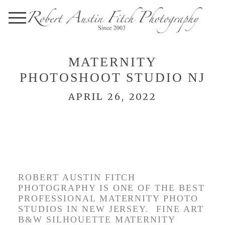
MATERNITY
PHOTOSHOOT STUDIO NJ
APRIL 26, 2022
BEST MATERNITY PHOTO
SHOOT STUDIO IN NEW
JERSEY.
ROBERT AUSTIN FITCH
PHOTOGRAPHY IS ONE OF THE BEST
PROFESSIONAL MATERNITY PHOTO
STUDIOS IN NEW JERSEY. FINE ART
B&W SILHOUETTE MATERNITY