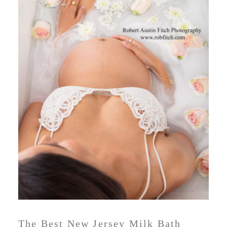
The Best New Jersey Milk Bath