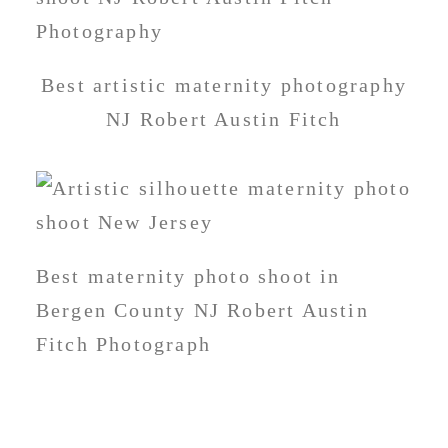
Best artistic maternity photography
NJ Robert Austin Fitch
Best maternity photo shoot in
Bergen County NJ Robert Austin
Fitch Photograph
NORTHERN NJ TOWNS
SERVED INCLUDE