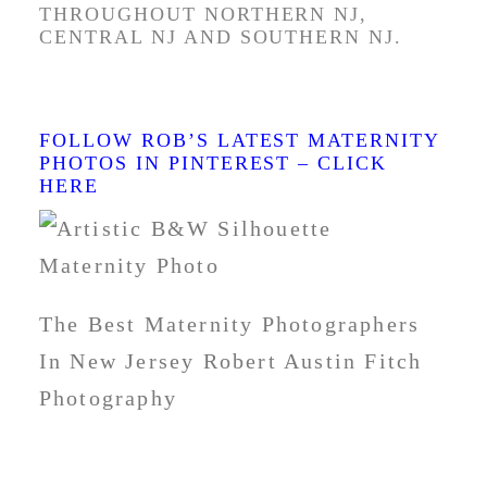
THROUGHOUT NORTHERN NJ,
CENTRAL NJ AND SOUTHERN NJ.
THE BEST MATERNITY
PHOTOGRAPHER IN HOBOKEN NJ
NEW JERSEY
FOLLOW ROB’S LATEST MATERNITY
PHOTOS IN PINTEREST – CLICK
HERE
The Best Maternity Photographers
In New Jersey Robert Austin Fitch
Photography
BEST BERGEN COUNTY