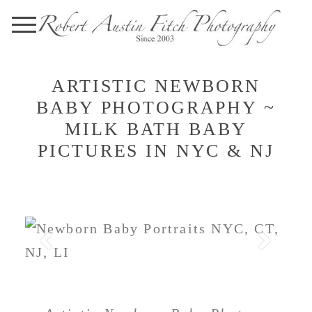
ARTISTIC NEWBORN
BABY PHOTOGRAPHY ~
MILK BATH BABY
PICTURES IN NYC & NJ