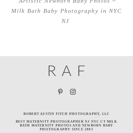
Artistic Newborn Baby Photos ~
Milk Bath Baby Photography in NYC
NJ
R
A
F
ROBERT AUSTIN FITCH PHOTOGRAPHY, LLC
BEST MATERNITY PHOTOGRAPHER NJ NYC CT MILK
BATH MATERNITY PHOTOS AND NEWBORN BABY
PHOTOGRAPHY SINCE 2003