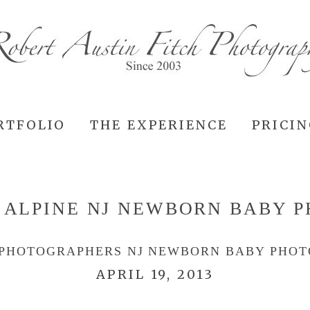
RTFOLIO
THE EXPERIENCE
PRICI
:
ALPINE NJ NEWBORN BABY 
 PHOTOGRAPHERS NJ NEWBORN BABY PHO
APRIL 19, 2013