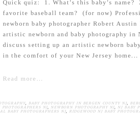
Quick quiz: 1. What’s this baby’s name? 
favorite baseball team? (for now) Profess
newborn baby photographer Robert Austin F
artistic newborn and baby photography in 
discuss setting up an artistic newborn bab
in the comfort of your New Jersey home...
Read more...
OTOGRAPHY
,
BABY PHOTOGRAPHY IN BERGEN COUNTY NJ
,
BER
 PHOTOGRAPHERS NJ
,
NEWBORN PHOTOGRAPHY NJ
,
NJ BABY 
AL BABY PHOTOGRAPHERS NJ
,
RIDGEWOOD NJ BABY PHOTOGR