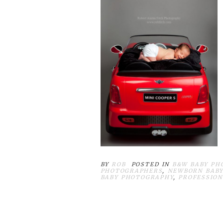
BY
ROB
POSTED IN
B&W BABY PH
PHOTOGRAPHERS
,
NEWBORN BABY
BABY PHOTOGRAPHY
,
PROFESSION