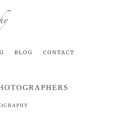
NG
BLOG
CONTACT
PHOTOGRAPHERS
TOGRAPHY