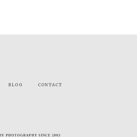
BLOG
CONTACT
BY PHOTOGRAPHY SINCE 2003