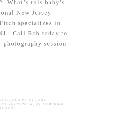
2. What’s this baby’s
ional New Jersey
itch specializes in
NJ. Call Rob today to
y photography session
GEN COUNTY NJ BABY
PHOTOGRAPHER
,
NJ NEWBORN
APHERS