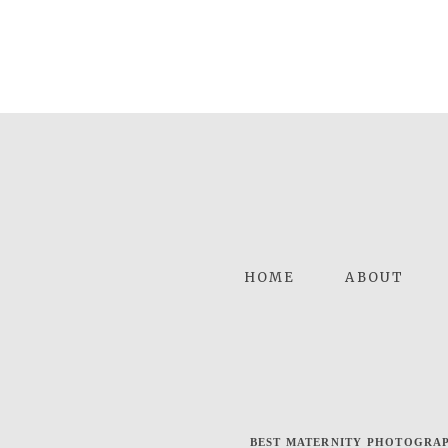
HOME
ABOUT
BEST MATERNITY PHOTOGRAP