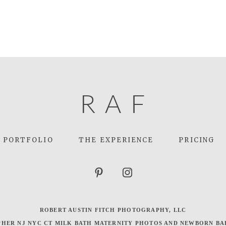
R
A
F
PORTFOLIO
THE EXPERIENCE
PRICING
ROBERT AUSTIN FITCH PHOTOGRAPHY, LLC
HER NJ NYC CT MILK BATH MATERNITY PHOTOS AND NEWBORN BA