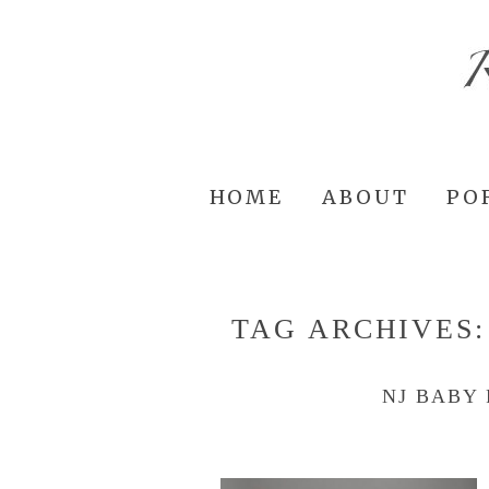
HOME
ABOUT
PO
TAG ARCHIVES
NJ BABY