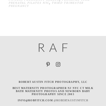
PRENATAL PILATES NYC
,
THIRD TRIMESTER
PREGNANCY
R
A
F
ROBERT AUSTIN FITCH PHOTOGRAPHY, LLC
BEST MATERNITY PHOTOGRAPHER NJ NYC CT MILK
BATH MATERNITY PHOTOS AND NEWBORN BABY
PHOTOGRAPHY SINCE 2003
INFO@ROBFITCH.COM
@ROBERTAUSTINFITCH