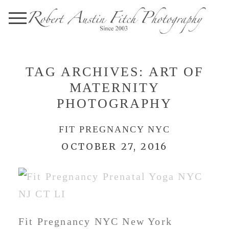
TAG ARCHIVES:
ART OF
MATERNITY
PHOTOGRAPHY
FIT PREGNANCY NYC
OCTOBER 27, 2016
Fit Pregnancy NYC New York