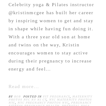
Celebrity yoga & Pilates instructor
@kristinmcgee has built her career
by inspiring women to get and stay
in shape while having fun doing it.
With a three year old son at home
and twins on the way, Kristin
encourages women to stay active
during their pregnancy to increase
energy and feel...
Read more...
BY
ROB
POSTED IN
FIT PREGNANCY
,
MATERNITY
PHOTOS NYC NY NJ CT
,
NYC MATERNITY PHOTOS
NYC
,
NYC PREGNANCY PHOTOS NYC
,
PREGNANCY
FITNESS PREGNANCY HEALTH
,
PRENATAL YOGA