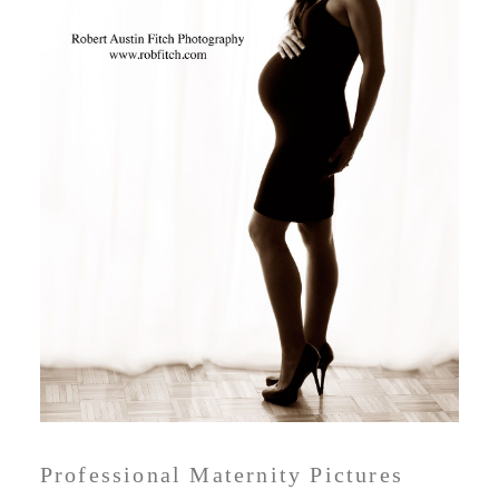
Professional Maternity Pictures