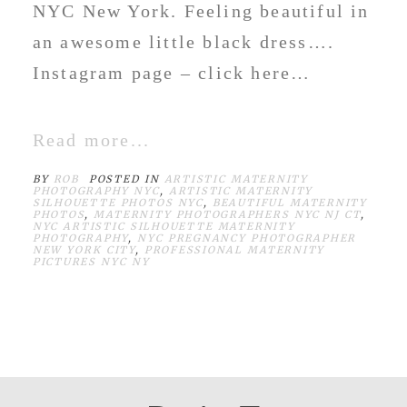
NYC New York. Feeling beautiful in
an awesome little black dress….
Instagram page – click here…
Read more...
BY
ROB
POSTED IN
ARTISTIC MATERNITY
PHOTOGRAPHY NYC
,
ARTISTIC MATERNITY
SILHOUETTE PHOTOS NYC
,
BEAUTIFUL MATERNITY
PHOTOS
,
MATERNITY PHOTOGRAPHERS NYC NJ CT
,
NYC ARTISTIC SILHOUETTE MATERNITY
PHOTOGRAPHY
,
NYC PREGNANCY PHOTOGRAPHER
NEW YORK CITY
,
PROFESSIONAL MATERNITY
PICTURES NYC NY