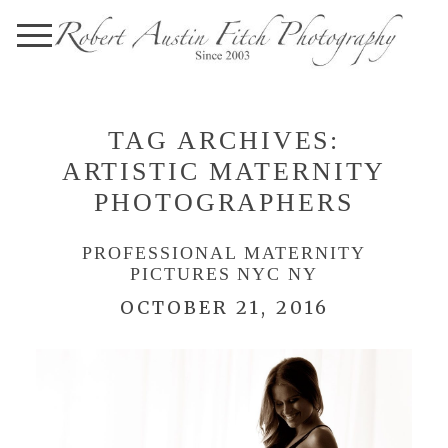
TAG ARCHIVES:
ARTISTIC MATERNITY
PHOTOGRAPHERS
PROFESSIONAL MATERNITY
PICTURES NYC NY
OCTOBER 21, 2016