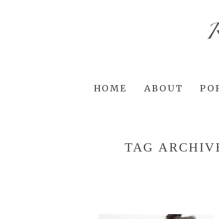
HOME
ABOUT
PO
TAG ARCHIV