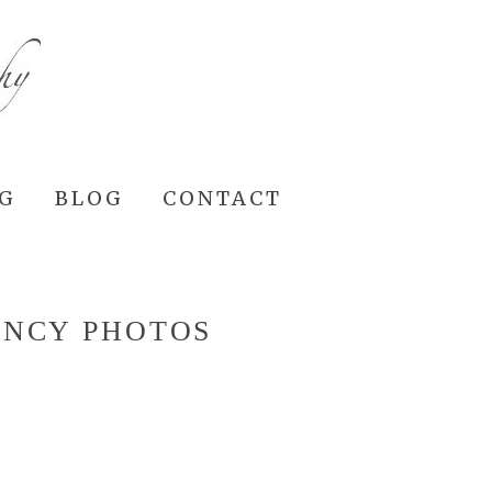
NG
BLOG
CONTACT
ANCY PHOTOS