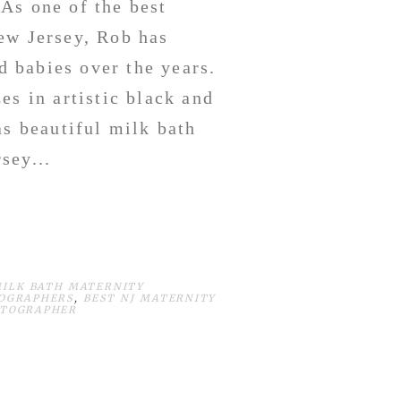
As one of the best
ew Jersey, Rob has
 babies over the years.
s in artistic black and
as beautiful milk bath
sey...
MILK BATH MATERNITY
TOGRAPHERS
,
BEST NJ MATERNITY
OTOGRAPHER