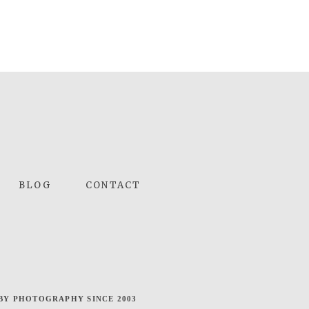
BLOG
CONTACT
BY PHOTOGRAPHY SINCE 2003