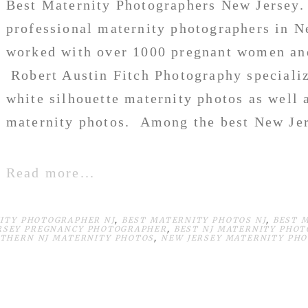
Best Maternity Photographers New Jersey. 
professional maternity photographers in N
worked with over 1000 pregnant women and
Robert Austin Fitch Photography specialize
white silhouette maternity photos as well 
maternity photos. Among the best New Jer
Read more...
ITY PHOTOGRAPHER NJ
,
BEST MATERNITY PHOTOS NJ
,
BEST 
RSEY PREGNANCY PHOTOGRAPHER
,
BEST NJ MATERNITY PHO
THERN NJ MATERNITY PHOTOS
,
NEW JERSEY MATERNITY PH