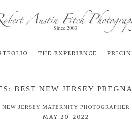
RTFOLIO
THE EXPERIENCE
PRICI
ES:
BEST NEW JERSEY PREGN
NEW JERSEY MATERNITY PHOTOGRAPHER
MAY 20, 2022