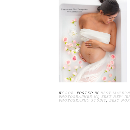
BY
ROB
POSTED IN
BEST MATERN
PHOTOGRAPHER NJ
,
BEST NEW JE
PHOTOGRAPHY STUDIO
,
BEST NOR