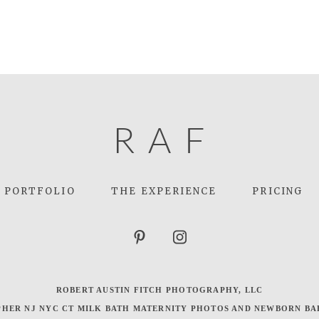
R
A
F
PORTFOLIO
THE EXPERIENCE
PRICING
ROBERT AUSTIN FITCH PHOTOGRAPHY, LLC
HER NJ NYC CT MILK BATH MATERNITY PHOTOS AND NEWBORN BA