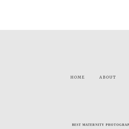
HOME
ABOUT
BEST MATERNITY PHOTOGRAP