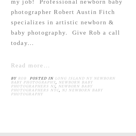
my job! Professional newborn baby
photographer Robert Austin Fitch
specializes in artistic newborn &
baby photography. Give Rob a call
today...
Read more...
BY
ROB
POSTED IN
LONG ISLAND NY NEWBORN
BABY PHOTOGRAPHY
,
NEWBORN BABY
PHOTOGRAPHERS NJ
,
NEWBORN BABY
PHOTOGRAPHERS NYC
,
NJ NEWBORN BABY
PHOTOGRAPHY