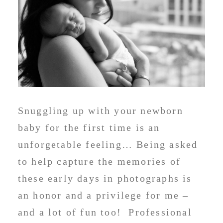
Snuggling up with your newborn
baby for the first time is an
unforgetable feeling… Being asked
to help capture the memories of
these early days in photographs is
an honor and a privilege for me –
and a lot of fun too! Professional