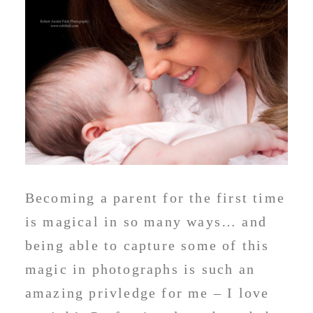
Becoming a parent for the first time
is magical in so many ways… and
being able to capture some of this
magic in photographs is such an
amazing privledge for me – I love