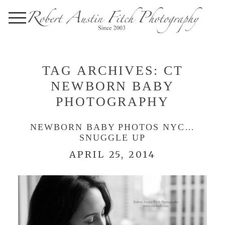
TAG ARCHIVES:
CT
NEWBORN BABY
PHOTOGRAPHY
NEWBORN BABY PHOTOS NYC…
SNUGGLE UP
APRIL 25, 2014