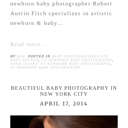
newborn baby photographer Robert
Austin Fitch specializes in artistic
newborn & baby...
Read more...
BY
ROB
POSTED IN
BABY PHOTOGRAPHERS NYC
BABY PHOTOS
,
CT NEWBORN BABY PHOTOGRAPHY
,
LONG ISLAND NY NEWBORN BABY PHOTOGRAPHY
,
NJ NEWBORN BABY PHOTOGRAPHY
BEAUTIFUL BABY PHOTOGRAPHY IN
NEW YORK CITY
APRIL 17, 2014