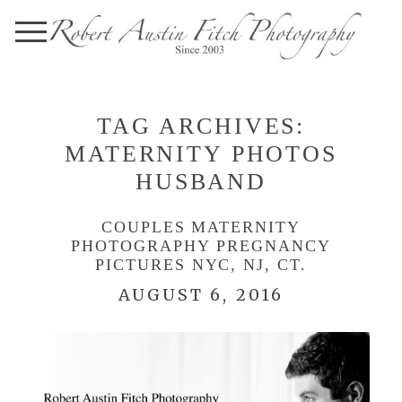
TAG ARCHIVES:
MATERNITY PHOTOS
HUSBAND
COUPLES MATERNITY
PHOTOGRAPHY PREGNANCY
PICTURES NYC, NJ, CT.
AUGUST 6, 2016