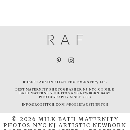
R
A
F
ROBERT AUSTIN FITCH PHOTOGRAPHY, LLC
BEST MATERNITY PHOTOGRAPHER NJ NYC CT MILK
BATH MATERNITY PHOTOS AND NEWBORN BABY
PHOTOGRAPHY SINCE 2003
INFO@ROBFITCH.COM
@ROBERTAUSTINFITCH
© 2026 MILK BATH MATERNITY
PHOTOS NYC NJ ARTISTIC NEWBORN