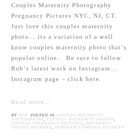
Couples Maternity Photography
Pregnancy Pictures NYC, NJ, CT.
Just love this couples maternity
photo… its a variation of a well
know couples maternity photo that’s
popular online. Be sure to follow
Rob’s latest work on Instagram…
Instagram page – click here.
Read more...
BY
ROB
POSTED IN
COUPLES MATERNITY
PHOTOGRAPHY
,
COUPLES MATERNITY PHOTOS
,
COUPLES PREGNANCY PICTURES
,
MATERNITY
PHOTOS HUSBAND
,
PREGNANCY PHOTOS HUSBAND