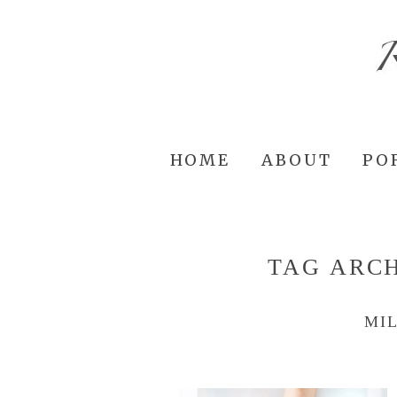
HOME
ABOUT
PO
TAG ARC
MI