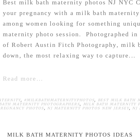
Best milk bath maternity photos NJ NYC 
your pregnancy with a milk bath maternity
among women looking for something unique
maternity photo session. Photographed in 
of Robert Austin Fitch Photography, milk b
down, the most relaxing way to capture...
Read more...
ATERNITY
,
#MILKBATHMATERNITYPHOTOS
,
BEST MILK BATH 
 BATH MATERNITY PHOTOGRAPHERS
,
MILK BATH MATERNITY 
PREGNANCY PHOTOS
,
NJ MATERNITY PHOTOS NEW JERSEY
,
NJ
MILK BATH MATERNITY PHOTOS IDEAS