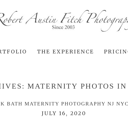
RTFOLIO
THE EXPERIENCE
PRICI
HIVES:
MATERNITY PHOTOS IN
LK BATH MATERNITY PHOTOGRAPHY NJ NYC
JULY 16, 2020