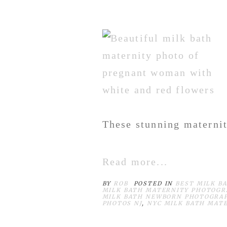
These stunning maternit
Read more...
BY
ROB
POSTED IN
BEST MILK B
MILK BATH MATERNITY PHOTOGR
MILK BATH NEWBORN PHOTOGRA
PHOTOS NJ
,
NYC MILK BATH MAT