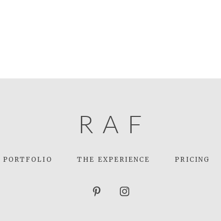
R
A
F
PORTFOLIO
THE EXPERIENCE
PRICING