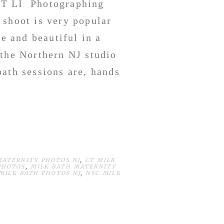
CT LI Photographing
 shoot is very popular
 and beautiful in a
the Northern NJ studio
ath sessions are, hands
MATERNITY PHOTOS NJ
,
CT MILK
PHOTOS
,
MILK BATH MATERNITY
 MILK BATH PHOTOS NJ
,
NYC MILK