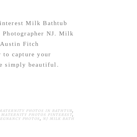
interest Milk Bathtub
y Photographer NJ. Milk
 Austin Fitch
 to capture your
e simply beautiful.
MATERNITY PHOTOS IN BATHTUB
,
 MATERNITY PHOTOS PINTEREST
,
REGNANCY PHOTOS
,
NJ MILK BATH