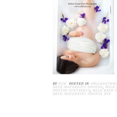
BY
ROB
POSTED IN
#MILKBATHM
BATH MATERNITY PHOTOS
,
MILK
PHOTOS PINTEREST
,
MILK BATH 
BATH MATERNITY PHOTOS NYC