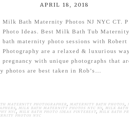
APRIL 18, 2018
Milk Bath Maternity Photos NJ NYC CT. P
Photo Ideas. Best Milk Bath Tub Maternit
bath maternity photo sessions with Robert
Photography are a relaxed & luxurious way
pregnancy with unique photographs that ar
y photos are best taken in Rob’s...
ATH MATERNITY PHOTOGRAPHER
,
MATERNITY BATH PHOTOS
,
APHERS
,
MILK BATH MATERNITY PHOTOS NYC NY
,
MILK BATH
PHY NYC
,
MILK BATH PHOTO IDEAS PINTEREST
,
MILK BATH P
ERNITY PHOTOS NYC