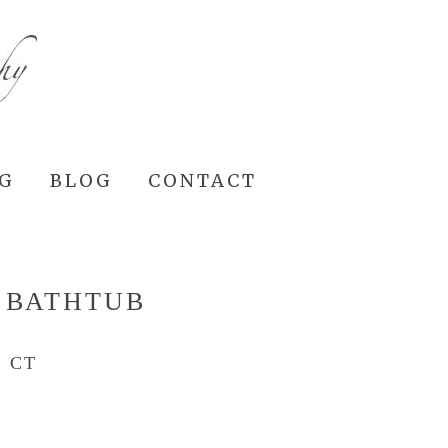
NG
BLOG
CONTACT
 BATHTUB
 CT