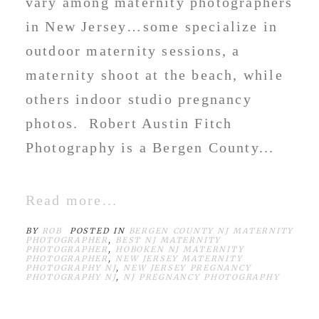
vary among maternity photographers
in New Jersey…some specialize in
outdoor maternity sessions, a
maternity shoot at the beach, while
others indoor studio pregnancy
photos. Robert Austin Fitch
Photography is a Bergen County...
Read more...
BY
ROB
POSTED IN
BERGEN COUNTY NJ MATERNITY
PHOTOGRAPHER
,
BEST NJ MATERNITY
PHOTOGRAPHER
,
HOBOKEN NJ MATERNITY
PHOTOGRAPHER
,
NEW JERSEY MATERNITY
PHOTOGRAPHY NJ
,
NEW JERSEY PREGNANCY
PHOTOGRAPHY NJ
,
NJ PREGNANCY PHOTOGRAPHY