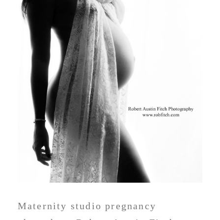
Maternity studio pregnancy