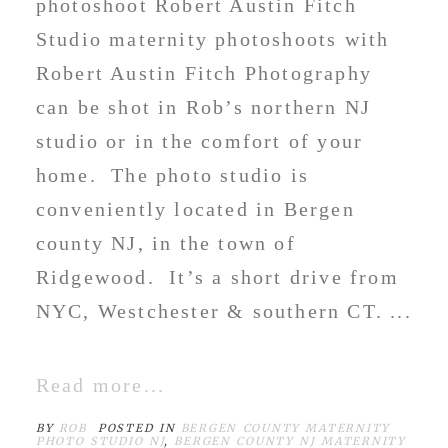
photoshoot Robert Austin Fitch
Studio maternity photoshoots with
Robert Austin Fitch Photography
can be shot in Rob’s northern NJ
studio or in the comfort of your
home. The photo studio is
conveniently located in Bergen
county NJ, in the town of
Ridgewood. It’s a short drive from
NYC, Westchester & southern CT. ...
Read more...
BY
ROB
POSTED IN
BERGEN COUNTY MATERNITY
PHOTO STUDIO NJ
,
BERGEN COUNTY NJ MATERNITY