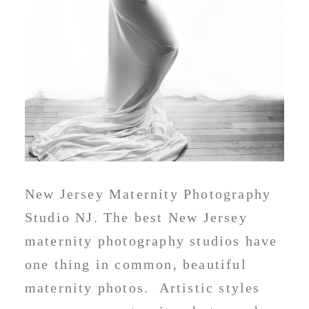
New Jersey Maternity Photography
Studio NJ. The best New Jersey
maternity photography studios have
one thing in common, beautiful
maternity photos. Artistic styles