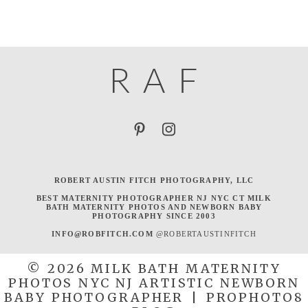
R
A
F
ROBERT AUSTIN FITCH PHOTOGRAPHY, LLC
BEST MATERNITY PHOTOGRAPHER NJ NYC CT MILK
BATH MATERNITY PHOTOS AND NEWBORN BABY
PHOTOGRAPHY SINCE 2003
INFO@ROBFITCH.COM
@ROBERTAUSTINFITCH
© 2026 MILK BATH MATERNITY
PHOTOS NYC NJ ARTISTIC NEWBORN
BABY PHOTOGRAPHER
|
PROPHOTO8