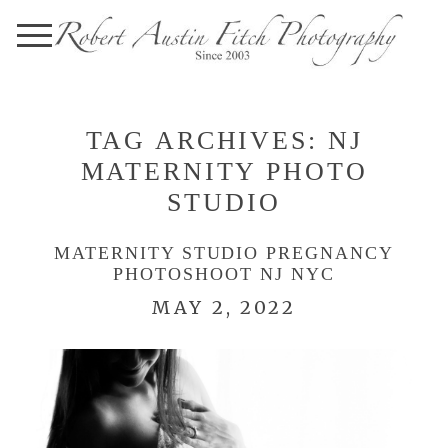
TAG ARCHIVES:
NJ
MATERNITY PHOTO
STUDIO
MATERNITY STUDIO PREGNANCY
PHOTOSHOOT NJ NYC
MAY 2, 2022