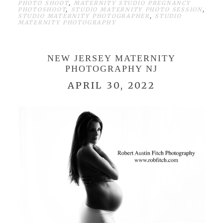
PHOTO SHOOT
,
MATERNITY STUDIO PREGNANCY
PHOTOSHOOT
,
STUDIO MATERNITY PHOTO SESSION
,
STUDIO MATERNITY PHOTOGRAPHER
,
STUDIO
MATERNITY PHOTOGRAPHY
NEW JERSEY MATERNITY
PHOTOGRAPHY NJ
APRIL 30, 2022