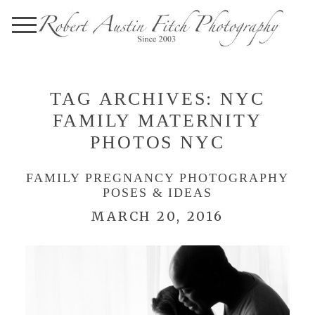
TAG ARCHIVES:
NYC
FAMILY MATERNITY
PHOTOS NYC
FAMILY PREGNANCY PHOTOGRAPHY
POSES & IDEAS
MARCH 20, 2016