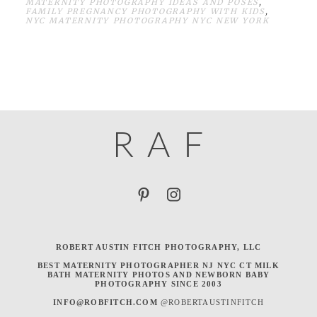
MATERNITY PHOTOGRAPHY IDEAS AND POSES
,
FAMILY PREGNANCY PHOTOGRAPHY WITH KIDS
,
NYC MATERNITY PHOTOGRAPHY NYC NEW YORK
R
A
F
ROBERT AUSTIN FITCH PHOTOGRAPHY, LLC
BEST MATERNITY PHOTOGRAPHER NJ NYC CT MILK
BATH MATERNITY PHOTOS AND NEWBORN BABY
PHOTOGRAPHY SINCE 2003
INFO@ROBFITCH.COM
@ROBERTAUSTINFITCH