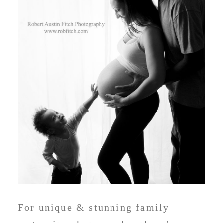
For unique & stunning family