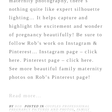
maternity photography, there’s
nothing quite like expert silhouette
lighting… It helps capture and
highlight the excitement and wonder
of pregnancy beautifully! Be sure to
follow Rob’s work on Instagram &
Pinterest… Instagram page – click
here. Pinterest page – click here.
See more beautiful family maternity
photos on Rob’s Pinterest page!
Read more...
BY
ROB
POSTED IN
COUPLES PROFESSIONAL
PREGNANCY PICTURES AND PHOTOS
,
FAMILY