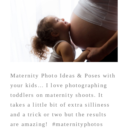
Maternity Photo Ideas & Poses with
your kids… I love photographing
toddlers on maternity shoots. It
takes a little bit of extra silliness
and a trick or two but the results
are amazing! #maternityphotos