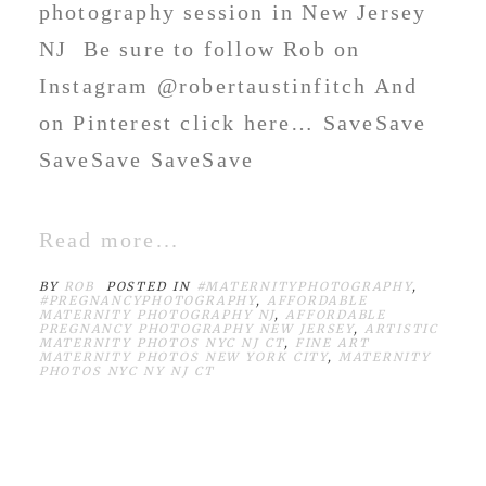
photography session in New Jersey
NJ Be sure to follow Rob on
Instagram @robertaustinfitch And
on Pinterest click here… SaveSave
SaveSave SaveSave
Read more...
BY
ROB
POSTED IN
#MATERNITYPHOTOGRAPHY
,
#PREGNANCYPHOTOGRAPHY
,
AFFORDABLE
MATERNITY PHOTOGRAPHY NJ
,
AFFORDABLE
PREGNANCY PHOTOGRAPHY NEW JERSEY
,
ARTISTIC
MATERNITY PHOTOS NYC NJ CT
,
FINE ART
MATERNITY PHOTOS NEW YORK CITY
,
MATERNITY
PHOTOS NYC NY NJ CT