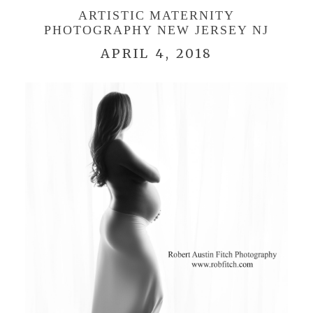
ARTISTIC MATERNITY
PHOTOGRAPHY NEW JERSEY NJ
APRIL 4, 2018