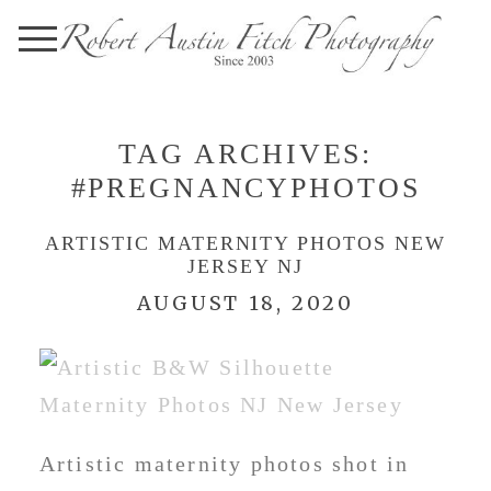
TAG ARCHIVES:
#PREGNANCYPHOTOS
ARTISTIC MATERNITY PHOTOS NEW
JERSEY NJ
AUGUST 18, 2020
Artistic maternity photos shot in