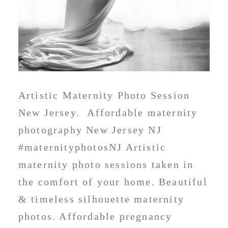
Artistic Maternity Photo Session
New Jersey. Affordable maternity
photography New Jersey NJ
#maternityphotosNJ Artistic
maternity photo sessions taken in
the comfort of your home. Beautiful
& timeless silhouette maternity
photos. Affordable pregnancy