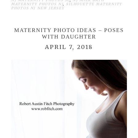
NJ MATERNITY PHOTOS NJ
,
NJ MILK BATH
MATERNITY PHOTOS NJ
,
SILHOUETTE MATERNITY
PHOTOS NJ NEW JERSEY
MATERNITY PHOTO IDEAS – POSES
WITH DAUGHTER
APRIL 7, 2018