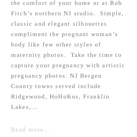
the comfort of your home or at Rob
Fitch’s northern NJ studio. Simple,
classic and elegant silhouettes
compliment the pregnant woman’s
body like few other styles of
maternity photos. Take the time to
capture your pregnancy with artistic
pregnancy photos. NJ Bergen
County towns served include
Ridgewood, HoHoKus, Franklin
Lakes,...
Read more...