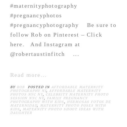
#maternityphotography
#pregnancyphotos
#pregnancyphotography Be sure to
follow Rob on Pinterest – Click
here. And Instagram at
@robertaustinfitch ...
Read more...
BY
ROB
POSTED IN
AFFORDABLE MATERNITY
PHOTOGRAPHY NJ
,
AFFORDABLE MATERNITY
PHOTOS NYC NY
,
CELEBRITY MATERNITY PHOTO
SESSION NYC NY
,
FAMILY PREGNANCY
PHOTOGRAPHY WITH KIDS
,
HERMOSAS FOTOS DE
MATERNIDAD
,
MATERNITY PHOTO POSES WITH
KIDS
,
MATERNITY PHOTO SHOOT IDEAS WITH
DAUGHTER