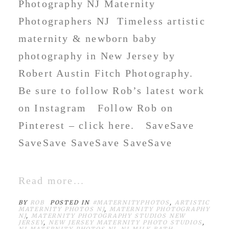
Photography NJ Maternity
Photographers NJ Timeless artistic
maternity & newborn baby
photography in New Jersey by
Robert Austin Fitch Photography.
Be sure to follow Rob’s latest work
on Instagram Follow Rob on
Pinterest – click here. SaveSave
SaveSave SaveSave SaveSave
Read more...
BY
ROB
POSTED IN
#MATERNITYPHOTOS
,
ARTISTIC
MATERNITY PHOTOS NJ
,
MATERNITY PHOTOGRAPHY
NJ
,
MATERNITY PHOTOGRAPHY STUDIOS NEW
JERSEY
,
NEW JERSEY MATERNITY PHOTO STUDIOS
,