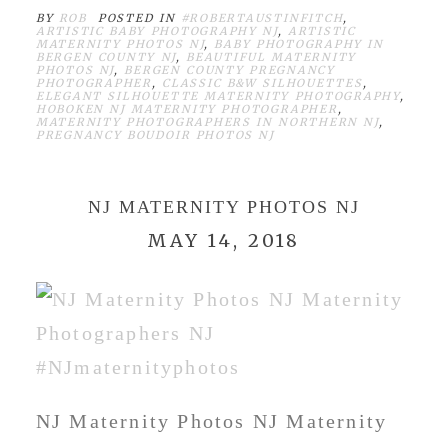
BY
ROB
POSTED IN
#ROBERTAUSTINFITCH
,
ARTISTIC BABY PHOTOGRAPHY NJ
,
ARTISTIC
MATERNITY PHOTOS NJ
,
BABY PHOTOGRAPHY IN
BERGEN COUNTY NJ
,
BEAUTIFUL MATERNITY
PHOTOS NJ
,
BERGEN COUNTY PREGNANCY
PHOTOGRAPHER
,
CLASSIC B&W SILHOUETTES
,
ELEGANT SILHOUETTE MATERNITY PHOTOGRAPHY
,
HOBOKEN NJ MATERNITY PHOTOGRAPHER
,
MATERNITY PHOTOGRAPHERS IN NORTHERN NJ
,
PREGNANCY BOUDOIR PHOTOS NJ
NJ MATERNITY PHOTOS NJ
MAY 14, 2018
NJ Maternity Photos NJ Maternity