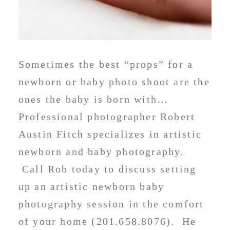
Sometimes the best “props” for a
newborn or baby photo shoot are the
ones the baby is born with…
Professional photographer Robert
Austin Fitch specializes in artistic
newborn and baby photography.
Call Rob today to discuss setting
up an artistic newborn baby
photography session in the comfort
of your home (201.658.8076). He