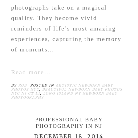
photographs take on a magical
quality. They become vivid
reminders of life’s most amazing
experiences, capturing the memory
of moments...
Read more...
BY
ROB
POSTED IN
ARTISTIC NEWBORN BABY
PHOTOS NYC
,
BEAUTIFUL NEWBORN BABY PHOTOS
NYC NJ CT LI
,
LONG ISLAND NY NEWBORN BABY
PHOTOGRAPHY
PROFESSIONAL BABY
PHOTOGRAPHY IN NJ
DECEMBER 18, 2014