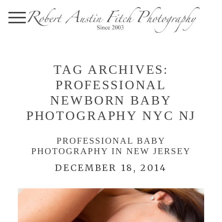
TAG ARCHIVES:
PROFESSIONAL
NEWBORN BABY
PHOTOGRAPHY NYC NJ
PROFESSIONAL BABY
PHOTOGRAPHY IN NEW JERSEY
DECEMBER 18, 2014