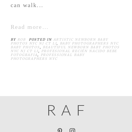
can walk...
Read more...
BY
ROB
POSTED IN
ARTISTIC NEWBORN BABY
PHOTOS NYC NJ CT LI
,
BABY PHOTOGRAPHERS NYC
BABY PHOTOS
,
BEAUTIFUL NEWBORN BABY PHOTOS
NYC NJ CT LI
,
PROFESIONAL RECIÉN NACIDO BEBE
FOTOGRAFIA
,
PROFESSIONAL BABY
PHOTOGRAPHERS NYC
R
A
F