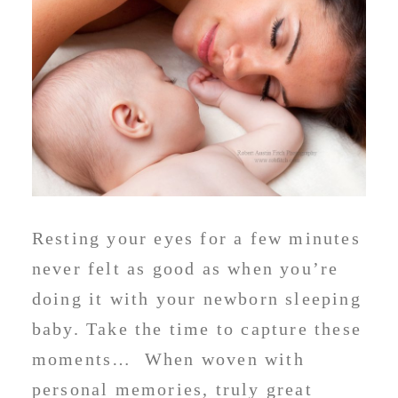
Resting your eyes for a few minutes
never felt as good as when you’re
doing it with your newborn sleeping
baby. Take the time to capture these
moments… When woven with
personal memories, truly great