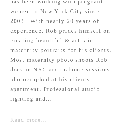
has been working with pregnant
women in New York City since
2003. With nearly 20 years of
experience, Rob prides himself on
creating beautiful & artistic
maternity portraits for his clients.
Most maternity photo shoots Rob
does in NYC are in-home sessions
photographed at his clients
apartment. Professional studio
lighting and...
Read more...