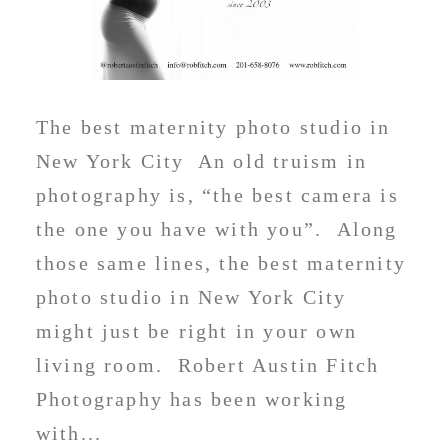
The best maternity photo studio in
New York City An old truism in
photography is, “the best camera is
the one you have with you”. Along
those same lines, the best maternity
photo studio in New York City
might just be right in your own
living room. Robert Austin Fitch
Photography has been working
with...