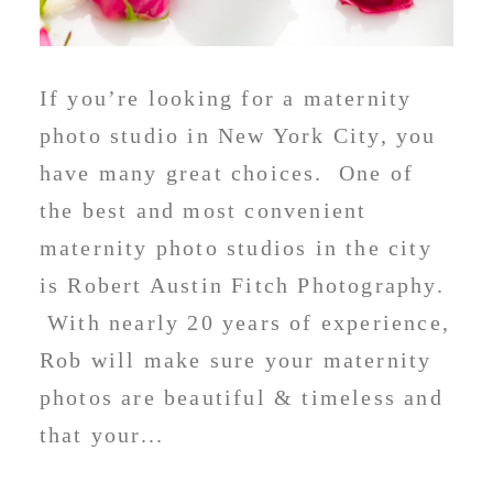
If you’re looking for a maternity
photo studio in New York City, you
have many great choices. One of
the best and most convenient
maternity photo studios in the city
is Robert Austin Fitch Photography.
With nearly 20 years of experience,
Rob will make sure your maternity
photos are beautiful & timeless and
that your...