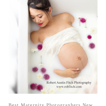
Best Maternity Photographers New