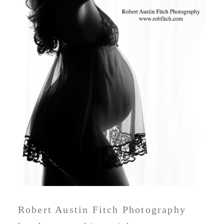
Robert Austin Fitch Photography