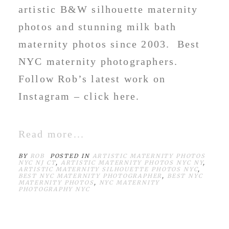
artistic B&W silhouette maternity
photos and stunning milk bath
maternity photos since 2003. Best
NYC maternity photographers.
Follow Rob’s latest work on
Instagram – click here.
Read more...
BY
ROB
POSTED IN
ARTISTIC MATERNITY PHOTOS
NYC NJ CT
,
ARTISTIC MATERNITY PHOTOS NYC NY
,
ARTISTIC MATERNITY SILHOUETTE PHOTOS NYC
,
BEST NYC MATERNITY PHOTOGRAPHER
,
BEST NYC
MATERNITY PHOTOS
,
NYC MATERNITY
PHOTOGRAPHY NYC