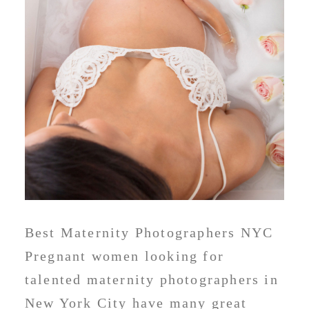
Best Maternity Photographers NYC
Pregnant women looking for
talented maternity photographers in
New York City have many great