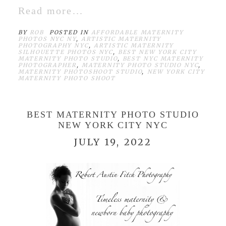
Read more...
BY
ROB
POSTED IN
AFFORDABLE MATERNITY
PHOTOS NYC NY
,
ARTISTIC MATERNITY
PHOTOGRAPHY NYC
,
ARTISTIC MATERNITY
SILHOUETTE PHOTOS NYC
,
BEST NEW YORK CITY
MATERNITY PHOTO STUDIO
,
BEST NYC MATERNITY
PHOTOGRAPHER
,
MATERNITY PHOTO STUDIO NYC
,
MATERNITY PHOTOSHOOT STUDIO
,
NEW YORK CITY
MATERNITY PHOTO SHOOT
BEST MATERNITY PHOTO STUDIO
NEW YORK CITY NYC
JULY 19, 2022