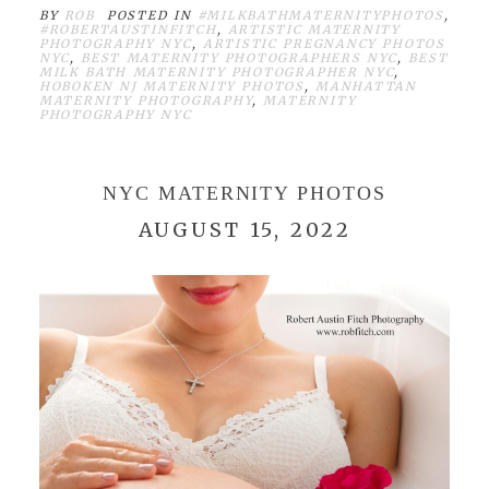
BY
ROB
POSTED IN
#MILKBATHMATERNITYPHOTOS
,
#ROBERTAUSTINFITCH
,
ARTISTIC MATERNITY
PHOTOGRAPHY NYC
,
ARTISTIC PREGNANCY PHOTOS
NYC
,
BEST MATERNITY PHOTOGRAPHERS NYC
,
BEST
MILK BATH MATERNITY PHOTOGRAPHER NYC
,
HOBOKEN NJ MATERNITY PHOTOS
,
MANHATTAN
MATERNITY PHOTOGRAPHY
,
MATERNITY
PHOTOGRAPHY NYC
NYC MATERNITY PHOTOS
AUGUST 15, 2022