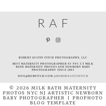
R
A
F
ROBERT AUSTIN FITCH PHOTOGRAPHY, LLC
BEST MATERNITY PHOTOGRAPHER NJ NYC CT MILK
BATH MATERNITY PHOTOS AND NEWBORN BABY
PHOTOGRAPHY SINCE 2003
INFO@ROBFITCH.COM
@ROBERTAUSTINFITCH
© 2026 MILK BATH MATERNITY
PHOTOS NYC NJ ARTISTIC NEWBORN
BABY PHOTOGRAPHER
|
PROPHOTO
BLOG TEMPLATE