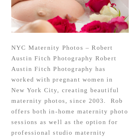
NYC Maternity Photos – Robert
Austin Fitch Photography Robert
Austin Fitch Photography has
worked with pregnant women in
New York City, creating beautiful
maternity photos, since 2003. Rob
offers both in-home maternity photo
sessions as well as the option for
professional studio maternity