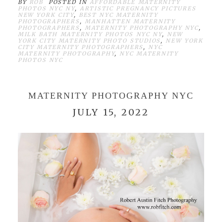
BY
ROB
POSTED IN
AFFORDABLE MATERNITY
PHOTOS NYC NY
,
ARTISTIC PREGNANCY PICTURES
NEW YORK CITY
,
BEST NYC MATERNITY
PHOTOGRAPHERS
,
MANHATTEN MATERNITY
PHOTOGRAPHERS
,
MATERNITY PHOTOGRAPHY NYC
,
MILK BATH MATERNITY PHOTOS NYC NY
,
NEW
YORK CITY MATERNITY PHOTO STUDIOS
,
NEW YORK
CITY MATERNITY PHOTOGRAPHERS
,
NYC
MATERNITY PHOTOGRAPHY
,
NYC MATERNITY
PHOTOS NYC
MATERNITY PHOTOGRAPHY NYC
JULY 15, 2022