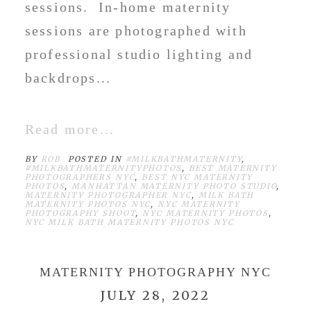
sessions. In-home maternity
sessions are photographed with
professional studio lighting and
backdrops...
Read more...
BY
ROB
POSTED IN
#MILKBATHMATERNITY
,
#MILKBATHMATERNITYPHOTOS
,
BEST MATERNITY
PHOTOGRAPHERS NYC
,
BEST NYC MATERNITY
PHOTOS
,
MANHATTAN MATERNITY PHOTO STUDIO
,
MATERNITY PHOTOGRAPHER NYC
,
MILK BATH
MATERNITY PHOTOS NYC
,
NYC MATERNITY
PHOTOGRAPHY SHOOT
,
NYC MATERNITY PHOTOS
,
NYC MILK BATH MATERNITY PHOTOS NYC
MATERNITY PHOTOGRAPHY NYC
JULY 28, 2022