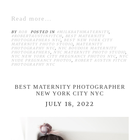
Read more...
BY
ROB
POSTED IN
#MILKBATHMATERNITY
,
#ROBERTAUSTINFITCH
,
BEST MATERNITY
PHOTOGRAPHERS NYC
,
BEST NEW YORK CITY
MATERNITY PHOTO STUDIO
,
MATERNITY
PHOTOGRAPHY NYC
,
NYC BOUDOIR MATERNITY
PHOTOGRAPHERS
,
NYC MATERNITY PHOTO STUDIO
,
NYC NEW YORK CITY PREGNANCY PHOTOS NYC
,
NYC
NUDE PREGNANCY PHOTOS
,
ROBERT AUSTIN FITCH
PHOTOGRAPHY NYC
BEST MATERNITY PHOTOGRAPHER
NEW YORK CITY NYC
JULY 18, 2022