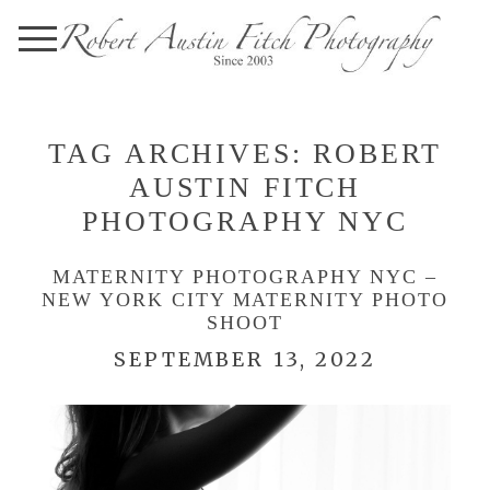
TAG ARCHIVES:
ROBERT
AUSTIN FITCH
PHOTOGRAPHY NYC
MATERNITY PHOTOGRAPHY NYC –
NEW YORK CITY MATERNITY PHOTO
SHOOT
SEPTEMBER 13, 2022