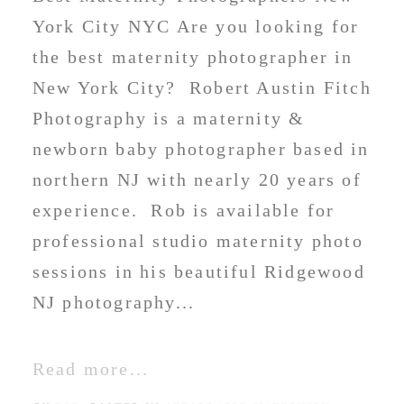
York City NYC Are you looking for
the best maternity photographer in
New York City? Robert Austin Fitch
Photography is a maternity &
newborn baby photographer based in
northern NJ with nearly 20 years of
experience. Rob is available for
professional studio maternity photo
sessions in his beautiful Ridgewood
NJ photography...
Read more...