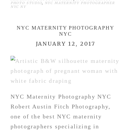
PHOTO STUDIO
,
NYC MATERNITY PHOTOGRAPHER
NYC NY
NYC MATERNITY PHOTOGRAPHY
NYC
JANUARY 12, 2017
NYC Maternity Photography NYC
Robert Austin Fitch Photography,
one of the best NYC maternity
photographers specializing in