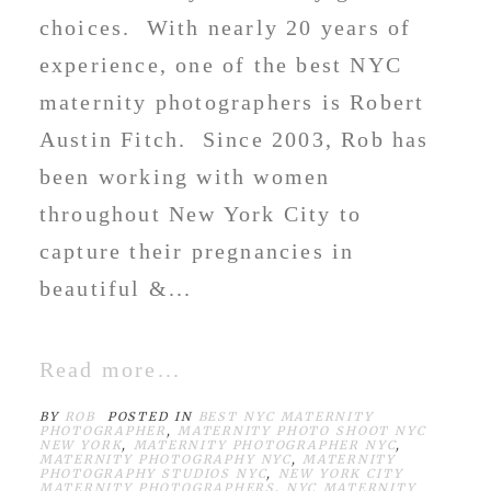
choices. With nearly 20 years of
experience, one of the best NYC
maternity photographers is Robert
Austin Fitch. Since 2003, Rob has
been working with women
throughout New York City to
capture their pregnancies in
beautiful &...
Read more...
BY
ROB
POSTED IN
BEST NYC MATERNITY
PHOTOGRAPHER
,
MATERNITY PHOTO SHOOT NYC
NEW YORK
,
MATERNITY PHOTOGRAPHER NYC
,
MATERNITY PHOTOGRAPHY NYC
,
MATERNITY
PHOTOGRAPHY STUDIOS NYC
,
NEW YORK CITY
MATERNITY PHOTOGRAPHERS
,
NYC MATERNITY