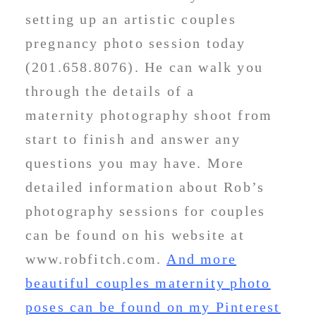
setting up an artistic couples
pregnancy photo session today
(201.658.8076). He can walk you
through the details of a
maternity photography shoot from
start to finish and answer any
questions you may have. More
detailed information about Rob’s
photography sessions for couples
can be found on his website at
www.robfitch.com.
And more
beautiful couples maternity photo
poses can be found on my Pinterest