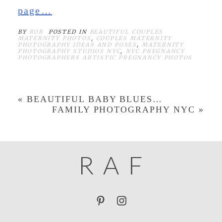
page…
BY
ROB
POSTED IN
BEAUTIFUL COUPLES
MATERNITY PHOTOS
,
COUPLES MATERNITY
PHOTOGRAPHY IDEAS AND POSES
,
MATERNITY
PHOTOGRAPHY STUDIOS NYC
,
NYC PREGNANCY
PHOTOGRAPHERS ARTISTIC PREGNANCY PHOTOS
«
BEAUTIFUL BABY BLUES…
FAMILY PHOTOGRAPHY NYC
»
R
A
F