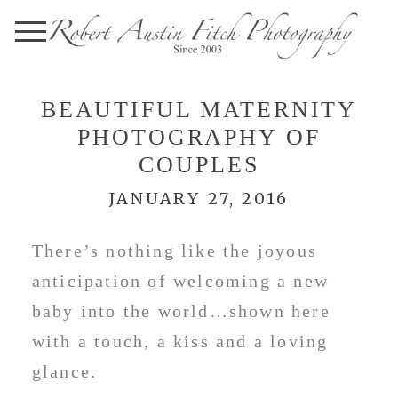
BEAUTIFUL MATERNITY
PHOTOGRAPHY OF
COUPLES
JANUARY 27, 2016
There’s nothing like the joyous
anticipation of welcoming a new
baby into the world…shown here
with a touch, a kiss and a loving
glance.