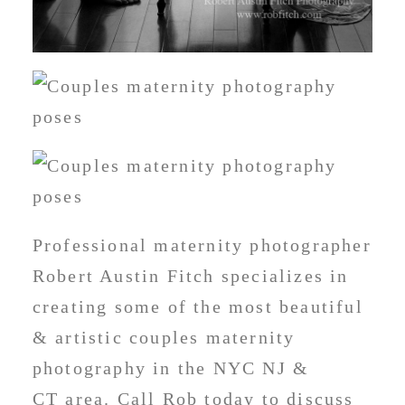
Professional maternity photographer
Robert Austin Fitch specializes in
creating some of the most beautiful
& artistic couples maternity
photography in the NYC NJ &
CT area. Call Rob today to discuss