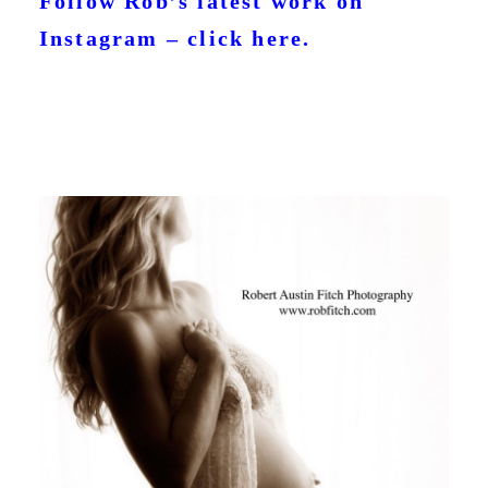
Follow Rob’s latest work on
Instagram – click here.