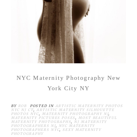
NYC Maternity Photography New
York City NY
BY
ROB
POSTED IN
ARTISTIC MATERNITY PHOTOS
NYC NJ CT
,
ARTISTIC MATERNITY SILHOUETTE
PHOTOS NYC
,
MATERNITY PHOTOGRAPHY NJ
,
MATERNITY PICTURES POSES
,
MOST BEAUTIFUL
MATERNITY PHOTOGRAPHS
,
NJ MATERNITY
PHOTOGRAPHERS NJ
,
NYC MATERNITY
PHOTOGRAPHERS NYC
,
SEXY MATERNITY
PHOTOGRAPHY