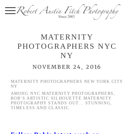
MATERNITY
PHOTOGRAPHERS NYC
NY
NOVEMBER 24, 2016
MATERNITY PHOTOGRAPHERS NEW YORK CITY
NY
AMONG NYC MATERNITY PHOTOGRAPHERS,
ROB’S ARTISTIC SILHOUETTE MATERNITY
PHOTOGRAPHY STANDS OUT… STUNNING,
TIMELESS AND CLASSIC.