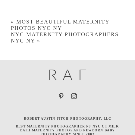
«
MOST BEAUTIFUL MATERNITY
PHOTOS NYC NY
NYC MATERNITY PHOTOGRAPHERS
NYC NY
»
R
A
F
ROBERT AUSTIN FITCH PHOTOGRAPHY, LLC
BEST MATERNITY PHOTOGRAPHER NJ NYC CT MILK
BATH MATERNITY PHOTOS AND NEWBORN BABY
PHOTOGRAPHY SINCE 2003