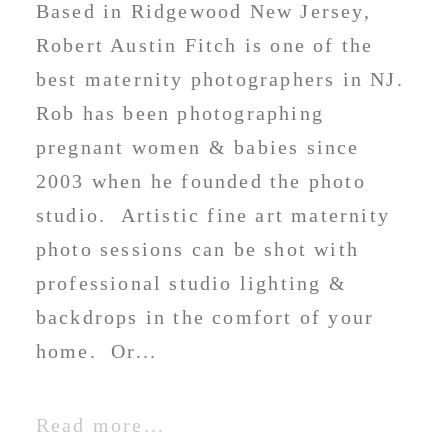
Based in Ridgewood New Jersey,
Robert Austin Fitch is one of the
best maternity photographers in NJ.
Rob has been photographing
pregnant women & babies since
2003 when he founded the photo
studio. Artistic fine art maternity
photo sessions can be shot with
professional studio lighting &
backdrops in the comfort of your
home. Or...
Read more...