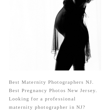
Best Maternity Photographers NJ.
Best Pregnancy Photos New Jersey.
Looking for a professional
maternity photographer in NJ?