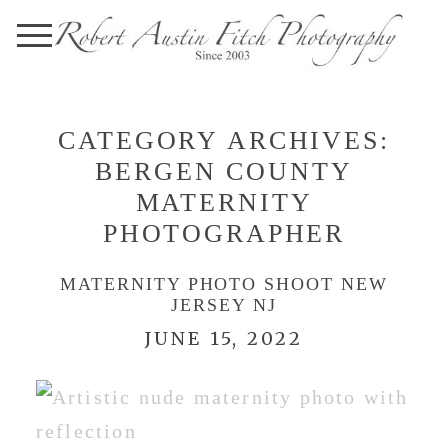
CATEGORY ARCHIVES:
BERGEN COUNTY
MATERNITY
PHOTOGRAPHER
MATERNITY PHOTO SHOOT NEW
JERSEY NJ
JUNE 15, 2022