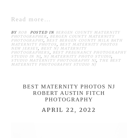
Read more...
BY
ROB
POSTED IN
BERGEN COUNTY MATERNITY
PHOTOGRAPHER
,
BERGEN COUNTY MATERNITY
PHOTOGRAPHY
,
BEST BERGEN COUNTY MILK BATH
MATERNITY PHOTOS
,
BEST MATERNITY PHOTOS
NEW JERSEY
,
BEST NJ MATERNITY
PHOTOGRAPHERS
,
BEST PREGNANCY PHOTOGRAPHY
STUDIO IN NJ
,
NJ MATERNITY PHOTO STUDIO
,
STUDIO MATERNITY PHOTOGRAPHY NJ
,
THE BEST
MATERNITY PHOTOGRAPHY STUDIO NJ
BEST MATERNITY PHOTOS NJ
ROBERT AUSTIN FITCH
PHOTOGRAPHY
APRIL 22, 2022