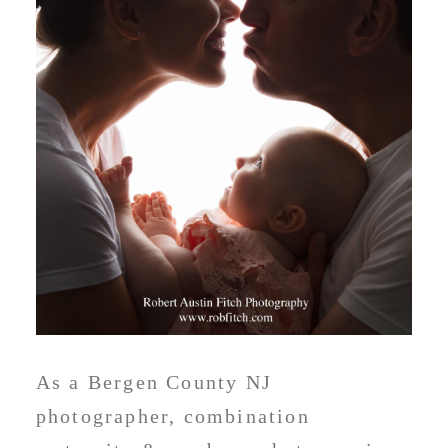
As a Bergen County NJ
photographer, combination