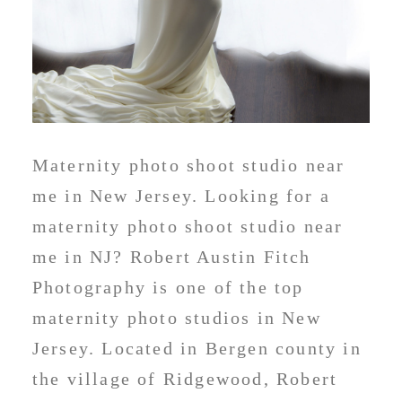
Maternity photo shoot studio near
me in New Jersey. Looking for a
maternity photo shoot studio near
me in NJ? Robert Austin Fitch
Photography is one of the top
maternity photo studios in New
Jersey. Located in Bergen county in
the village of Ridgewood, Robert