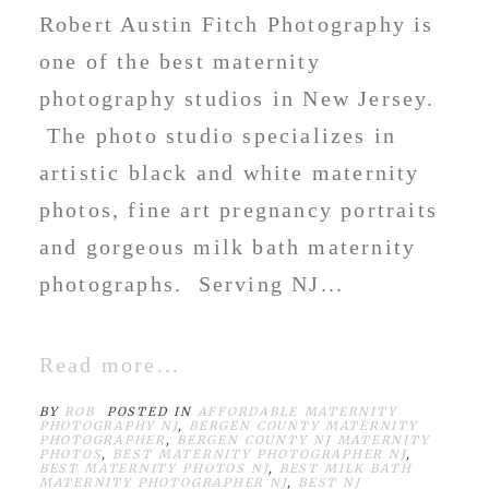
Robert Austin Fitch Photography is
one of the best maternity
photography studios in New Jersey.
The photo studio specializes in
artistic black and white maternity
photos, fine art pregnancy portraits
and gorgeous milk bath maternity
photographs. Serving NJ...
Read more...
BY
ROB
POSTED IN
AFFORDABLE MATERNITY
PHOTOGRAPHY NJ
,
BERGEN COUNTY MATERNITY
PHOTOGRAPHER
,
BERGEN COUNTY NJ MATERNITY
PHOTOS
,
BEST MATERNITY PHOTOGRAPHER NJ
,
BEST MATERNITY PHOTOS NJ
,
BEST MILK BATH
MATERNITY PHOTOGRAPHER NJ
,
BEST NJ