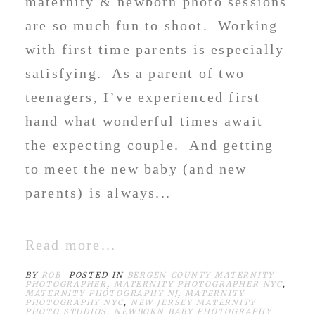
maternity & newborn photo sessions
are so much fun to shoot. Working
with first time parents is especially
satisfying. As a parent of two
teenagers, I’ve experienced first
hand what wonderful times await
the expecting couple. And getting
to meet the new baby (and new
parents) is always...
Read more...
BY
ROB
POSTED IN
BERGEN COUNTY MATERNITY
PHOTOGRAPHER
,
MATERNITY PHOTOGRAPHER NYC
,
MATERNITY PHOTOGRAPHY NJ
,
MATERNITY
PHOTOGRAPHY NYC
,
NEW JERSEY MATERNITY
PHOTO STUDIOS
,
NEWBORN BABY PHOTOGRAPHY