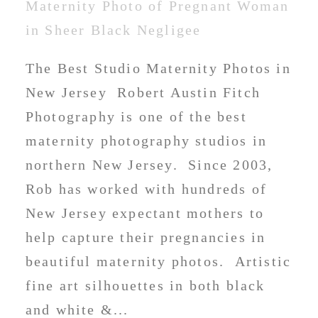
The Best Studio Maternity Photos in
New Jersey Robert Austin Fitch
Photography is one of the best
maternity photography studios in
northern New Jersey. Since 2003,
Rob has worked with hundreds of
New Jersey expectant mothers to
help capture their pregnancies in
beautiful maternity photos. Artistic
fine art silhouettes in both black
and white &...