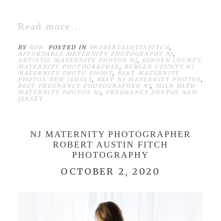
Read more...
BY
ROB
POSTED IN
#ROBERTAUSTINFITCH
,
AFFORDABLE MATERNITY PHOTOGRAPHY NJ
,
ARTISTIC MATERNITY PHOTOS NJ
,
BERGEN COUNTY
MATERNITY PHOTOGRAPHER
,
BERGEN COUNTY NJ
MATERNITY PHOTO SHOOT
,
BEST MATERNITY
PHOTOS NEW JERSEY
,
BEST NJ MATERNITY PHOTOS
,
BEST PREGNANCY PHOTOGRAPHER NJ
,
MILK BATH
MATERNITY PHOTOS NJ
,
PREGNANCY PHOTOS NEW
JERSEY
NJ MATERNITY PHOTOGRAPHER
ROBERT AUSTIN FITCH
PHOTOGRAPHY
OCTOBER 2, 2020