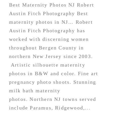
Best Maternity Photos NJ Robert
Austin Fitch Photography Best
maternity photos in NJ… Robert
Austin Fitch Photography has
worked with discerning women
throughout Bergen County in
northern New Jersey since 2003.
Artistic silhouette maternity
photos in B&W and color. Fine art
pregnancy photo shoots. Stunning
milk bath maternity
photos. Northern NJ towns served
include Paramus, Ridgewood,...