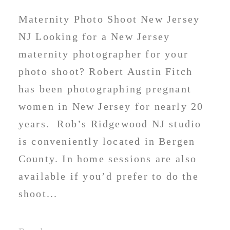
Maternity Photo Shoot New Jersey
NJ Looking for a New Jersey
maternity photographer for your
photo shoot? Robert Austin Fitch
has been photographing pregnant
women in New Jersey for nearly 20
years. Rob’s Ridgewood NJ studio
is conveniently located in Bergen
County. In home sessions are also
available if you’d prefer to do the
shoot...