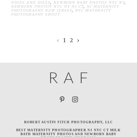
POSES AND IDEAS
,
NEWBORN BABY PHOTOS NYC NY
,
NEWBORN PHOTOS NYC NY NJ CT
,
NJ MATERNITY
PHOTOGRAPHY NEW JERSEY
,
NYC MATERNITY
PHOTOGRAPHY SHOOT
‹
1
2
›
R
A
F
ROBERT AUSTIN FITCH PHOTOGRAPHY, LLC
BEST MATERNITY PHOTOGRAPHER NJ NYC CT MILK
BATH MATERNITY PHOTOS AND NEWBORN BABY