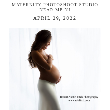
MATERNITY PHOTOSHOOT STUDIO
NEAR ME NJ
APRIL 29, 2022