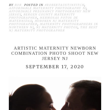
BY
ROB
POSTED IN
#ROBERTAUSTINFITCH
,
AFFORDABLE MATERNITY PHOTOGRAPHY NJ
,
AFFORDABLE PREGNANCY PHOTOGRAPHY NEW
JERSEY
,
BERGEN COUNTY MATERNITY
PHOTOGRAPHER
,
HERMOSAS FOTOS DE
MATERNIDAD
,
HOBOKEN NJ MATERNITY
PHOTOGRAPHER
,
MATERNITY PHOTOGRAPHERS IN
NORTHERN NJ
,
NJ MATERNITY PHOTOS
,
THE BEST
NJ MATERNITY PHOTOGRAPHER
ARTISTIC MATERNITY NEWBORN
COMBINATION PHOTO SHOOT NEW
JERSEY NJ
SEPTEMBER 17, 2020