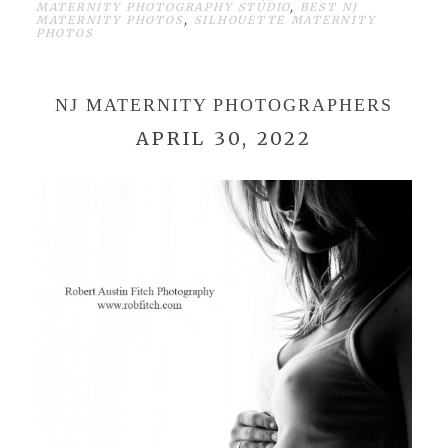
MATERNITY PHOTOGRAPHY STUDIO
,
BEST NJ
MATERNITY PHOTOS
,
SILHOUETTE MATERNITY
PHOTOS
NJ MATERNITY PHOTOGRAPHERS
APRIL 30, 2022