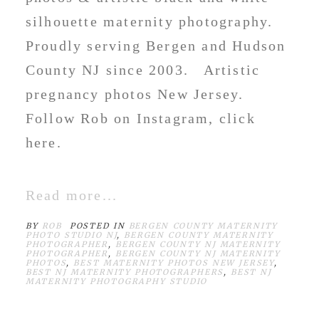
silhouette maternity photography.
Proudly serving Bergen and Hudson
County NJ since 2003. Artistic
pregnancy photos New Jersey.
Follow Rob on Instagram, click
here.
Read more...
BY
ROB
POSTED IN
BERGEN COUNTY MATERNITY
PHOTO STUDIO NJ
,
BERGEN COUNTY MATERNITY
PHOTOGRAPHER
,
BERGEN COUNTY NJ MATERNITY
PHOTOGRAPHER
,
BERGEN COUNTY NJ MATERNITY
PHOTOS
,
BEST MATERNITY PHOTOS NEW JERSEY
,
BEST NJ MATERNITY PHOTOGRAPHERS
,
BEST NJ
MATERNITY PHOTOGRAPHY STUDIO