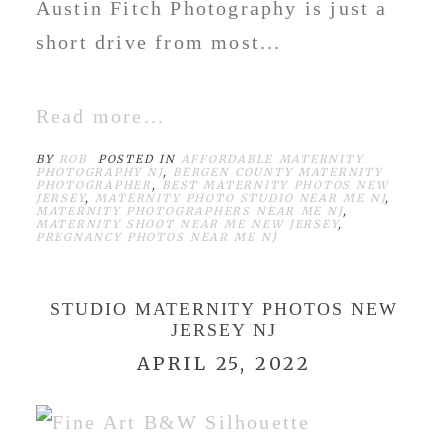
Austin Fitch Photography is just a
short drive from most...
Read more...
BY
ROB
POSTED IN
AFFORDABLE MATERNITY
PHOTOGRAPHY NJ
,
BERGEN COUNTY MATERNITY
PHOTOGRAPHER
,
BEST MATERNITY PHOTOS NEW
JERSEY
,
MATERNITY PHOTO STUDIO NEAR ME NJ
,
MATERNITY PHOTOGRAPHERS NEAR ME NJ
,
MATERNITY SHOOT NEAR ME NEW JERSEY
,
PREGNANCY PHOTOS NEAR ME NJ
STUDIO MATERNITY PHOTOS NEW
JERSEY NJ
APRIL 25, 2022