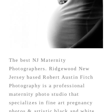
The best NJ Maternity
Photographers. Ridgewood New
Jersey based Robert Austin Fitch
Photography is a professional
maternity photo studio that
specializes in fine art pregnancy
photos & artistic black and white