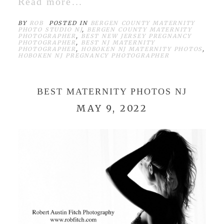
Read more...
BY
ROB
POSTED IN
BERGEN COUNTY MATERNITY
PHOTO STUDIO NJ
,
BERGEN COUNTY MATERNITY
PHOTOGRAPHER
,
BEST NEW JERSEY PREGNANCY
PHOTOGRAPHER
,
BEST NJ MATERNITY
PHOTOGRAPHER
,
HOBOKEN NJ MATERNITY PHOTOS
,
HOBOKEN NJ PREGNANCY PHOTOGRAPHER
BEST MATERNITY PHOTOS NJ
MAY 9, 2022