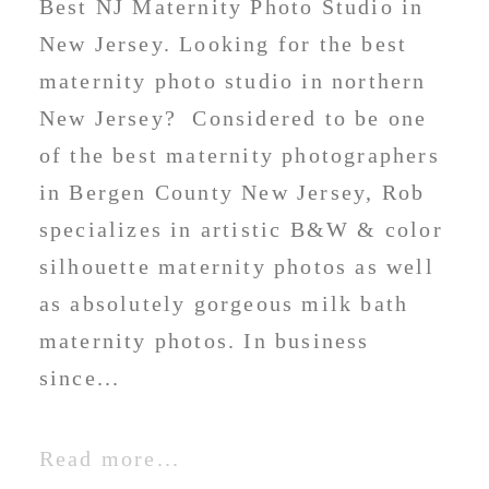
Best NJ Maternity Photo Studio in
New Jersey. Looking for the best
maternity photo studio in northern
New Jersey? Considered to be one
of the best maternity photographers
in Bergen County New Jersey, Rob
specializes in artistic B&W & color
silhouette maternity photos as well
as absolutely gorgeous milk bath
maternity photos. In business
since...
Read more...