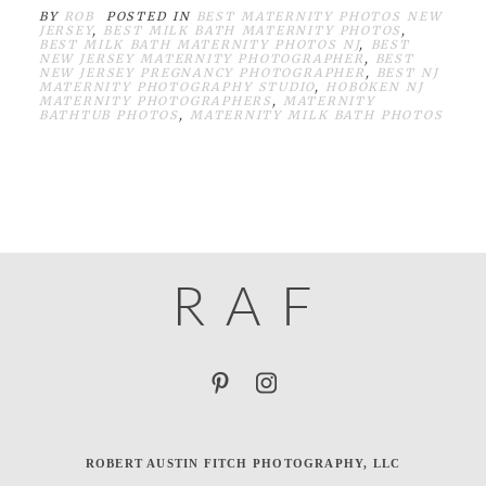
BY
ROB
POSTED IN
BEST MATERNITY PHOTOS NEW
JERSEY
,
BEST MILK BATH MATERNITY PHOTOS
,
BEST MILK BATH MATERNITY PHOTOS NJ
,
BEST
NEW JERSEY MATERNITY PHOTOGRAPHER
,
BEST
NEW JERSEY PREGNANCY PHOTOGRAPHER
,
BEST NJ
MATERNITY PHOTOGRAPHY STUDIO
,
HOBOKEN NJ
MATERNITY PHOTOGRAPHERS
,
MATERNITY
BATHTUB PHOTOS
,
MATERNITY MILK BATH PHOTOS
R
A
F
ROBERT AUSTIN FITCH PHOTOGRAPHY, LLC