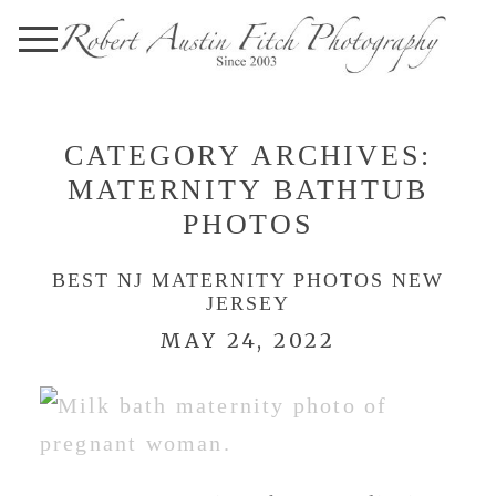
CATEGORY ARCHIVES:
MATERNITY BATHTUB
PHOTOS
BEST NJ MATERNITY PHOTOS NEW
JERSEY
MAY 24, 2022