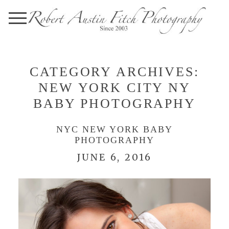
CATEGORY ARCHIVES:
NEW YORK CITY NY
BABY PHOTOGRAPHY
NYC NEW YORK BABY
PHOTOGRAPHY
JUNE 6, 2016