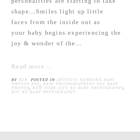
personalities are starting to take
shape…Smiles light up little
faces from the inside out as
your baby begins experiencing the
joy & wonder of the...
Read more...
BY
ROB
POSTED IN
ARTISTIC NEWBORN BABY
PHOTOS NYC
,
BABY PHOTOGRAPHERS NYC BABY
PHOTOS
,
NEW YORK CITY NY BABY PHOTOGRAPHY
,
NYC NY BABY PHOTOGRAPHY