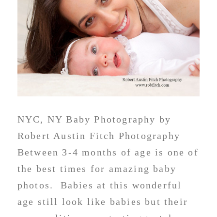
NYC, NY Baby Photography by
Robert Austin Fitch Photography
Between 3-4 months of age is one of
the best times for amazing baby
photos. Babies at this wonderful
age still look like babies but their