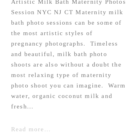
Artistic Milk Bath Maternity Photos
Session NYC NJ CT Maternity milk
bath photo sessions can be some of
the most artistic styles of
pregnancy photographs. Timeless
and beautiful, milk bath photo
shoots are also without a doubt the
most relaxing type of maternity
photo shoot you can imagine. Warm
water, organic coconut milk and
fresh...
Read more...