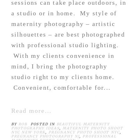
sessions can take place outdoors, in
a studio or in home. My style of
maternity photography – artistic
silhouettes – are best photographed
with professional studio lighting.
With my clients convenience in
mind, I bring the photography
studio right to my clients home.
Convenient, comfortable for...
Read more...
BY
ROB
POSTED IN
BEAUTIFUL MATERNITY
PHOTOGRAPHY IDEAS
,
MATERNITY PHOTO SHOOT
NYC NEW YORK
,
PREGNANCY PHOTO SHOOT NYC
,
PREGNANCY PHOTOGRAPHY NJ
,
PROFESSIONAL