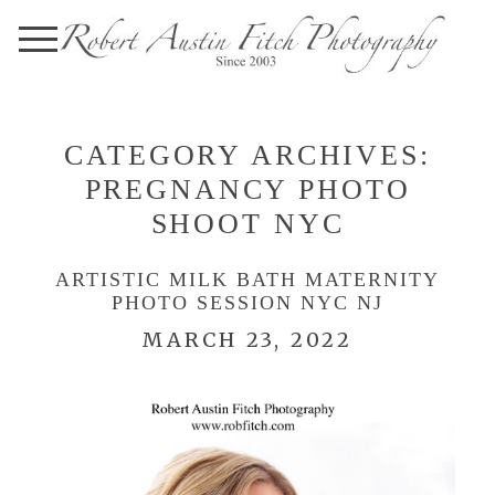
CATEGORY ARCHIVES:
PREGNANCY PHOTO
SHOOT NYC
ARTISTIC MILK BATH MATERNITY
PHOTO SESSION NYC NJ
MARCH 23, 2022