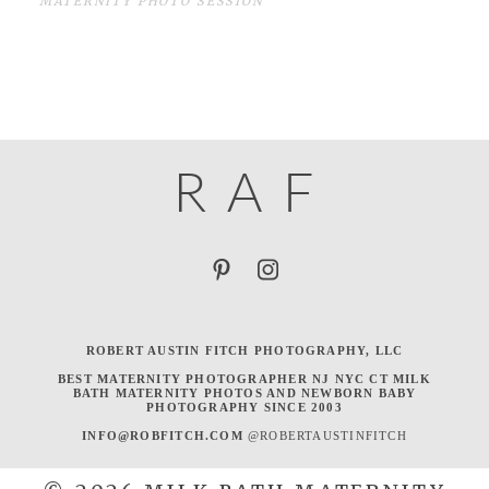
MATERNITY PHOTO SESSION
R
A
F
ROBERT AUSTIN FITCH PHOTOGRAPHY, LLC
BEST MATERNITY PHOTOGRAPHER NJ NYC CT MILK
BATH MATERNITY PHOTOS AND NEWBORN BABY
PHOTOGRAPHY SINCE 2003
INFO@ROBFITCH.COM
@ROBERTAUSTINFITCH