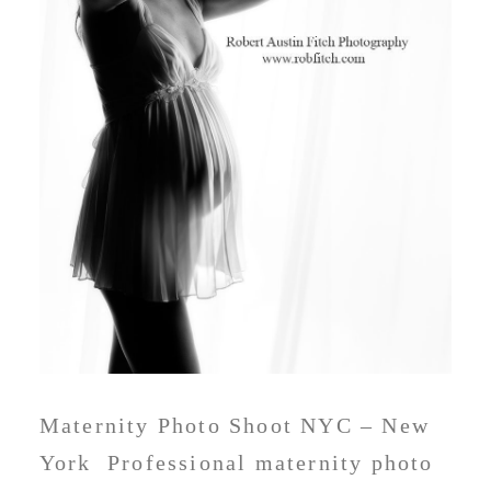
Maternity Photo Shoot NYC – New
York Professional maternity photo