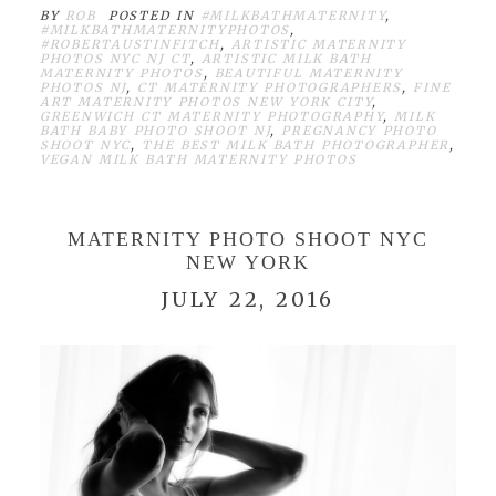
BY
ROB
POSTED IN
#MILKBATHMATERNITY
,
#MILKBATHMATERNITYPHOTOS
,
#ROBERTAUSTINFITCH
,
ARTISTIC MATERNITY
PHOTOS NYC NJ CT
,
ARTISTIC MILK BATH
MATERNITY PHOTOS
,
BEAUTIFUL MATERNITY
PHOTOS NJ
,
CT MATERNITY PHOTOGRAPHERS
,
FINE
ART MATERNITY PHOTOS NEW YORK CITY
,
GREENWICH CT MATERNITY PHOTOGRAPHY
,
MILK
BATH BABY PHOTO SHOOT NJ
,
PREGNANCY PHOTO
SHOOT NYC
,
THE BEST MILK BATH PHOTOGRAPHER
,
VEGAN MILK BATH MATERNITY PHOTOS
MATERNITY PHOTO SHOOT NYC
NEW YORK
JULY 22, 2016