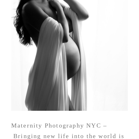
Maternity Photography NYC –
Bringing new life into the world is