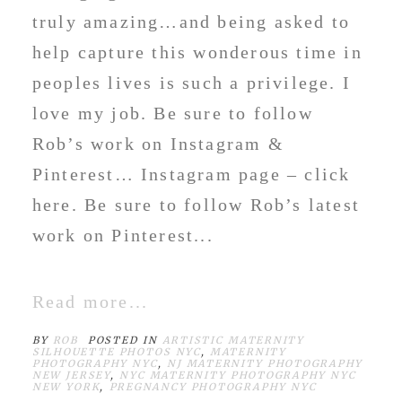
truly amazing…and being asked to
help capture this wonderous time in
peoples lives is such a privilege. I
love my job. Be sure to follow
Rob’s work on Instagram &
Pinterest… Instagram page – click
here. Be sure to follow Rob’s latest
work on Pinterest...
Read more...
BY
ROB
POSTED IN
ARTISTIC MATERNITY
SILHOUETTE PHOTOS NYC
,
MATERNITY
PHOTOGRAPHY NYC
,
NJ MATERNITY PHOTOGRAPHY
NEW JERSEY
,
NYC MATERNITY PHOTOGRAPHY NYC
NEW YORK
,
PREGNANCY PHOTOGRAPHY NYC