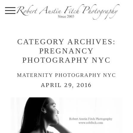
CATEGORY ARCHIVES:
PREGNANCY
PHOTOGRAPHY NYC
MATERNITY PHOTOGRAPHY NYC
APRIL 29, 2016