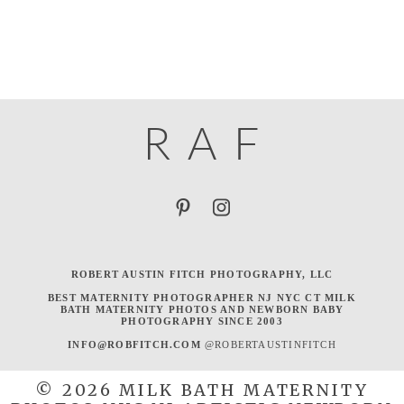
R
A
F
ROBERT AUSTIN FITCH PHOTOGRAPHY, LLC
BEST MATERNITY PHOTOGRAPHER NJ NYC CT MILK
BATH MATERNITY PHOTOS AND NEWBORN BABY
PHOTOGRAPHY SINCE 2003
INFO@ROBFITCH.COM
@ROBERTAUSTINFITCH
© 2026 MILK BATH MATERNITY