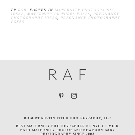
BY
ROB
POSTED IN
MATERNITY PHOTOGRAPHY
IDEAS
,
MATERNITY PICTURES POSES
,
PREGNANCY
PHOTOGRAPHY IDEAS
,
PREGNANCY PHOTOGRAPHY
POSES
R
A
F
ROBERT AUSTIN FITCH PHOTOGRAPHY, LLC
BEST MATERNITY PHOTOGRAPHER NJ NYC CT MILK
BATH MATERNITY PHOTOS AND NEWBORN BABY
PHOTOGRAPHY SINCE 2003