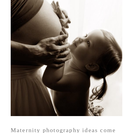
Maternity photography ideas come