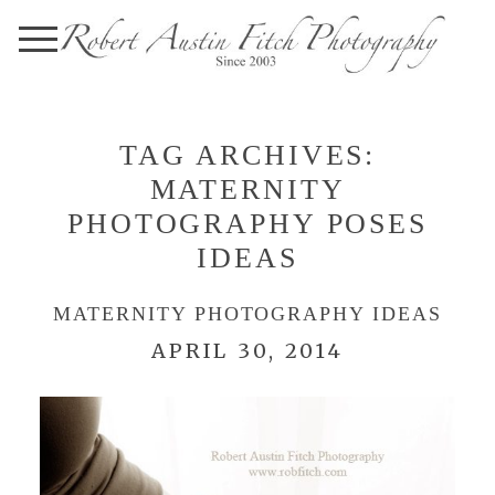
TAG ARCHIVES:
MATERNITY
PHOTOGRAPHY POSES
IDEAS
MATERNITY PHOTOGRAPHY IDEAS
APRIL 30, 2014