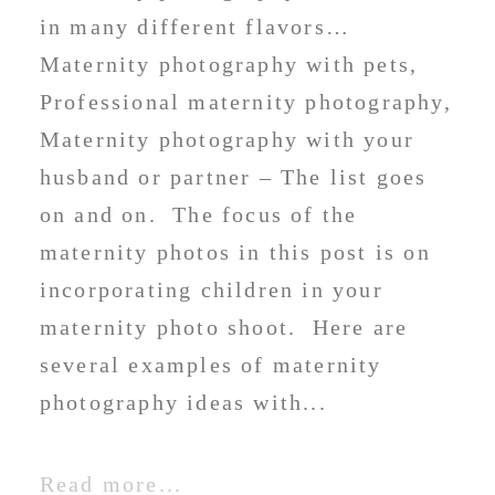
in many different flavors…
Maternity photography with pets,
Professional maternity photography,
Maternity photography with your
husband or partner – The list goes
on and on. The focus of the
maternity photos in this post is on
incorporating children in your
maternity photo shoot. Here are
several examples of maternity
photography ideas with...
Read more...