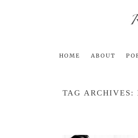
HOME
ABOUT
PO
TAG ARCHIVES: