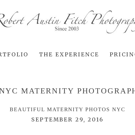
RTFOLIO
THE EXPERIENCE
PRICI
NYC MATERNITY PHOTOGRAP
BEAUTIFUL MATERNITY PHOTOS NYC
SEPTEMBER 29, 2016