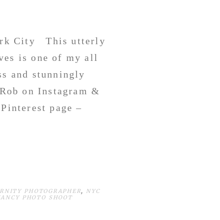
rk City This utterly
ves is one of my all
ss and stunningly
 Rob on Instagram &
Pinterest page –
ERNITY PHOTOGRAPHER
,
NYC
NANCY PHOTO SHOOT