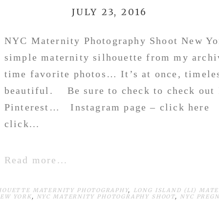
JULY 23, 2016
NYC Maternity Photography Shoot New Yo
simple maternity silhouette from my archi
time favorite photos… It’s at once, timele
beautiful. Be sure to check to check out
Pinterest… Instagram page – click here 
click...
Read more...
HOUETTE MATERNITY PHOTOGRAPHY
,
LONG ISLAND (LI) MAT
NEW YORK
,
NYC MATERNITY PHOTOGRAPHY SHOOT
,
NYC PREG