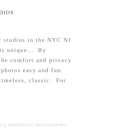
DIOS
 studios in the NYC NJ
y is unique… By
 the comfort and privacy
 photos easy and fun.
timeless, classic. For
CT
,
MATERNITY PHOTOGRAPHY