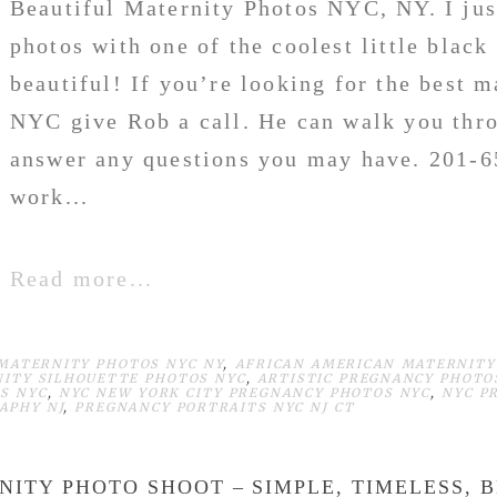
Beautiful Maternity Photos NYC, NY. I jus
photos with one of the coolest little blac
beautiful! If you’re looking for the best m
NYC give Rob a call. He can walk you thr
answer any questions you may have. 201-
work...
Read more...
MATERNITY PHOTOS NYC NY
,
AFRICAN AMERICAN MATERNITY
NITY SILHOUETTE PHOTOS NYC
,
ARTISTIC PREGNANCY PHOTO
S NYC
,
NYC NEW YORK CITY PREGNANCY PHOTOS NYC
,
NYC P
APHY NJ
,
PREGNANCY PORTRAITS NYC NJ CT
NITY PHOTO SHOOT – SIMPLE, TIMELESS, 