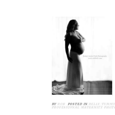
BY
ROB
POSTED IN
BELLY TUMMY
PROFESSIONAL MATERNITY PHOT