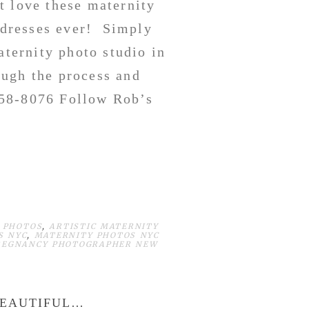
t love these maternity
k dresses ever! Simply
aternity photo studio in
ough the process and
658-8076 Follow Rob’s
 PHOTOS
,
ARTISTIC MATERNITY
S NYC
,
MATERNITY PHOTOS NYC
REGNANCY PHOTOGRAPHER NEW
BEAUTIFUL…