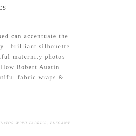
CS
ped can accentuate the
y…brilliant silhouette
tiful maternity photos
llow Robert Austin
utiful fabric wraps &
HOTOS WITH FABRICS
,
ELEGANT