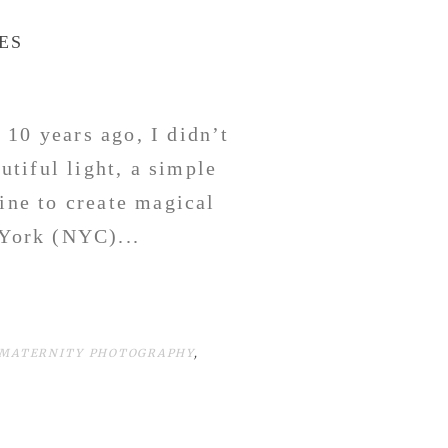
ES
 10 years ago, I didn’t
tiful light, a simple
ine to create magical
York (NYC)...
 MATERNITY PHOTOGRAPHY
,