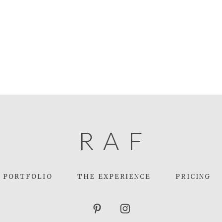
R
A
F
PORTFOLIO
THE EXPERIENCE
PRICING