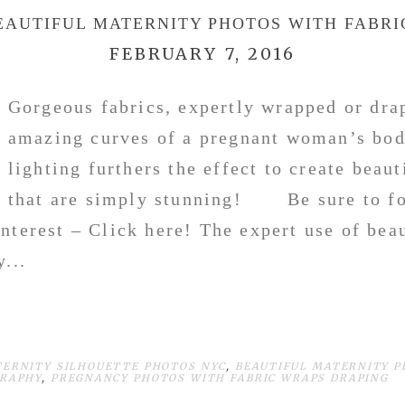
EAUTIFUL MATERNITY PHOTOS WITH FABRI
FEBRUARY 7, 2016
Gorgeous fabrics, expertly wrapped or dra
amazing curves of a pregnant woman’s bod
lighting furthers the effect to create beau
that are simply stunning! Be sure to fo
nterest – Click here! The expert use of bea
...
TERNITY SILHOUETTE PHOTOS NYC
,
BEAUTIFUL MATERNITY P
GRAPHY
,
PREGNANCY PHOTOS WITH FABRIC WRAPS DRAPING