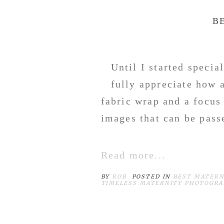
B
Until I started specia
fully appreciate how 
fabric wrap and a focus
images that can be pas
Read more...
BY
ROB
POSTED IN
BEST MATERN
TIMELESS MATERNITY PHOTOGR