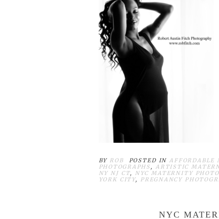
BY
ROB
POSTED IN
AFFORDABLE 
PHOTOGRAPHS
,
ARTISTIC MATER
NY NJ CT
,
NYC MATERNITY PHOTO
YORK CITY
,
PREGNANCY PHOTOGR
NYC MATER