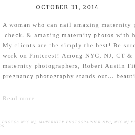
OCTOBER 31, 2014
A woman who can nail amazing maternity 
check. & amazing maternity photos with 
My clients are the simply the best! Be sur
work on Pinterest! Among NYC, NJ, CT & 
maternity photographers, Robert Austin Fi
pregnancy photography stands out… beautif
Read more...
 PHOTOS NYC NJ
,
MATERNITY PHOTOGRAPHER NYC
,
NYC NJ 
OS