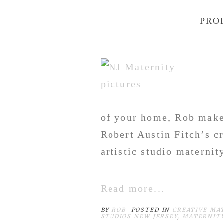
PRO
of your home, Rob make
Robert Austin Fitch’s c
artistic studio maternity
Read more...
BY
ROB
POSTED IN
CREATIVE MA
STUDIOS NEW JERSEY
,
MATERNITY