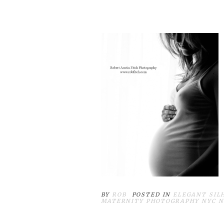
BY
ROB
POSTED IN
ELEGANT SIL
MATERNITY PHOTOGRAPHY NYC 