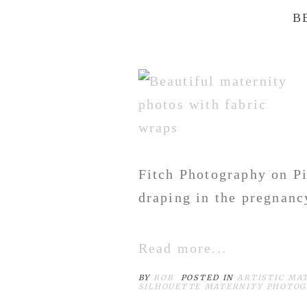
B
Fitch Photography on Pi
draping in the pregnancy
Read more...
BY
ROB
POSTED IN
ARTISTIC MA
SILHOUETTE MATERNITY PHOTO