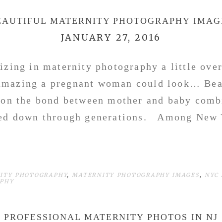
EAUTIFUL MATERNITY PHOTOGRAPHY IMAG
JANUARY 27, 2016
lizing in maternity photography a little over
amazing a pregnant woman could look… Beau
 on the bond between mother and baby comb
sed down through generations. Among New 
ITY PHOTOGRAPHY
,
MATERNITY PHOTOGRAPHY IMAGES
,
NYC
APHY
PROFESSIONAL MATERNITY PHOTOS IN NJ