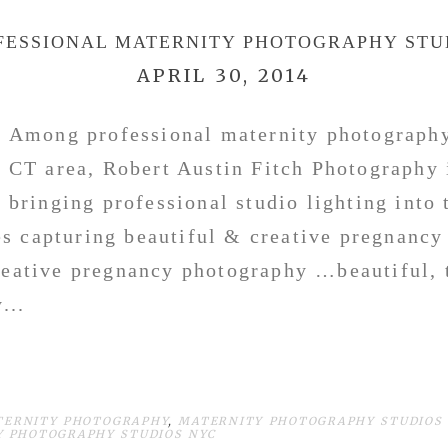
FESSIONAL MATERNITY PHOTOGRAPHY STU
APRIL 30, 2014
Among professional maternity photography
CT area, Robert Austin Fitch Photograph
bringing professional studio lighting into
s capturing beautiful & creative pregnancy
reative pregnancy photography …beautiful, 
...
TERNITY PHOTOGRAPHY
,
MATERNITY PHOTOGRAPHY STUDIOS 
 PHOTOGRAPHY STUDIOS NYC