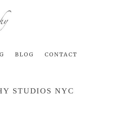
NG
BLOG
CONTACT
HY STUDIOS NYC