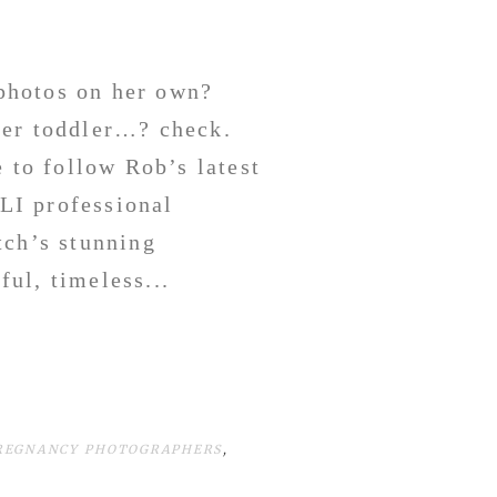
photos on her own?
her toddler…? check.
e to follow Rob’s latest
LI professional
tch’s stunning
ul, timeless...
PREGNANCY PHOTOGRAPHERS
,