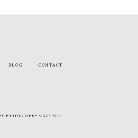
BLOG
CONTACT
BY PHOTOGRAPHY SINCE 2003