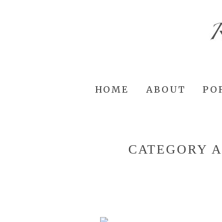
HOME
ABOUT
PO
CATEGORY 