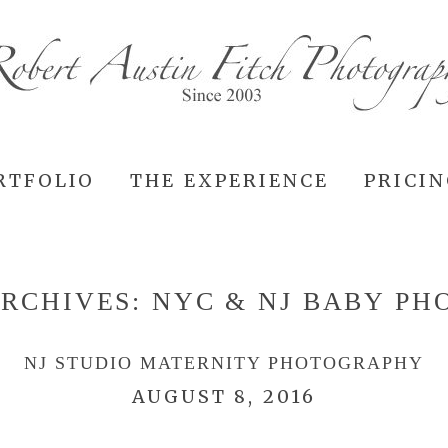
RTFOLIO
THE EXPERIENCE
PRICI
ARCHIVES:
NYC & NJ BABY P
NJ STUDIO MATERNITY PHOTOGRAPHY
AUGUST 8, 2016