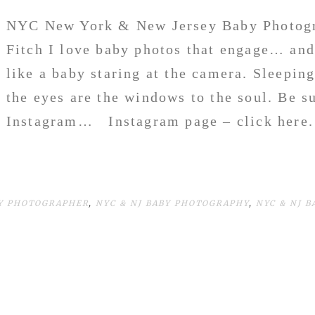
NYC New York & New Jersey Baby Photogr
Fitch I love baby photos that engage… and
like a baby staring at the camera. Sleepin
the eyes are the windows to the soul. Be s
Instagram… Instagram page – click her
BY PHOTOGRAPHER
,
NYC & NJ BABY PHOTOGRAPHY
,
NYC & NJ 