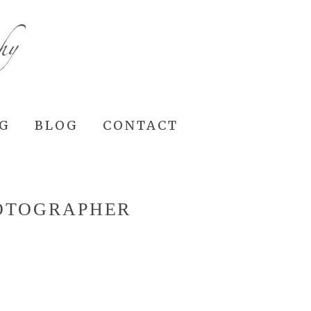
NG
BLOG
CONTACT
HOTOGRAPHER