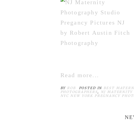
Read more...
BY
ROB
POSTED IN
BEST MATERN
PHOTOGRAPHERS
,
NJ MATERNITY
NYC NEW YORK PREGNANCY PHO
NE