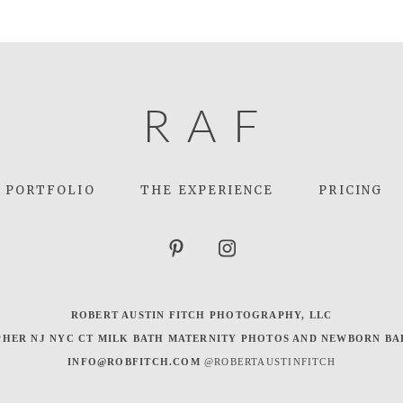
R
A
F
PORTFOLIO
THE EXPERIENCE
PRICING
ROBERT AUSTIN FITCH PHOTOGRAPHY, LLC
HER NJ NYC CT MILK BATH MATERNITY PHOTOS AND NEWBORN BA
INFO@ROBFITCH.COM
@ROBERTAUSTINFITCH