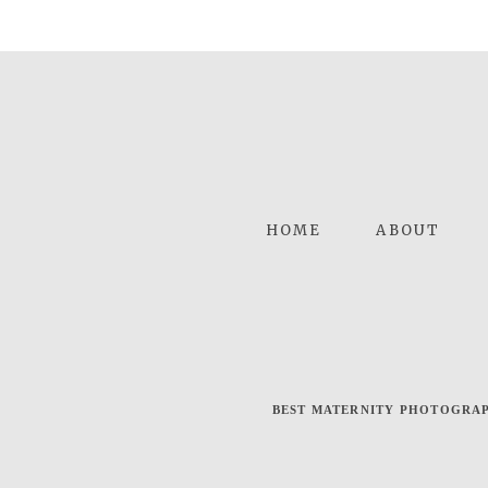
HOME
ABOUT
BEST MATERNITY PHOTOGRAP