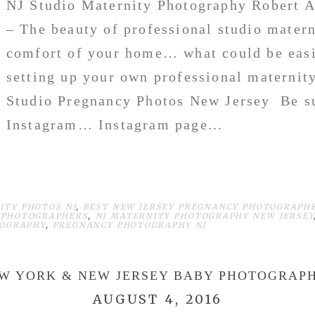
NJ Studio Maternity Photography Robert A
– The beauty of professional studio matern
comfort of your home… what could be easi
setting up your own professional maternit
Studio Pregnancy Photos New Jersey Be su
Instagram… Instagram page...
ITY PHOTOS NJ
,
BEST NEW JERSEY PREGNANCY PHOTOGRAPH
 PHOTOGRAPHERS
,
NJ MATERNITY PHOTOGRAPHY NEW JERSEY
TOGRAPHY
,
PREGNANCY PHOTOGRAPHY NJ
W YORK & NEW JERSEY BABY PHOTOGRAP
AUGUST 4, 2016