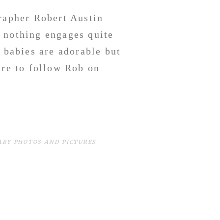
apher Robert Austin
 nothing engages quite
g babies are adorable but
ure to follow Rob on
e.
BABY PHOTOS AND PICTURES