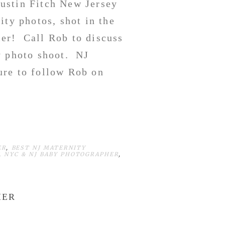
ustin Fitch New Jersey
ity photos, shot in the
er! Call Rob to discuss
y photo shoot. NJ
re to follow Rob on
ER
,
BEST NJ MATERNITY
,
NYC & NJ BABY PHOTOGRAPHER
,
HER