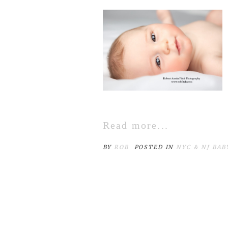
Read more...
BY
ROB
POSTED IN
NYC & NJ BA