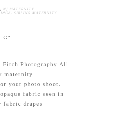
,
NJ MATERNITY
LINGS
,
SIBLING MATERNITY
IC”
n Fitch Photography All
y maternity
for your photo shoot.
 opaque fabric seen in
 fabric drapes