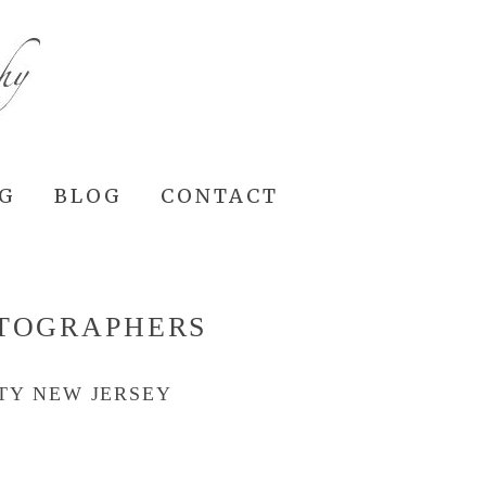
NG
BLOG
CONTACT
OTOGRAPHERS
TY NEW JERSEY