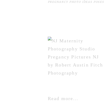
PREGNANCY PHOTO IDEAS POSES
Read more...