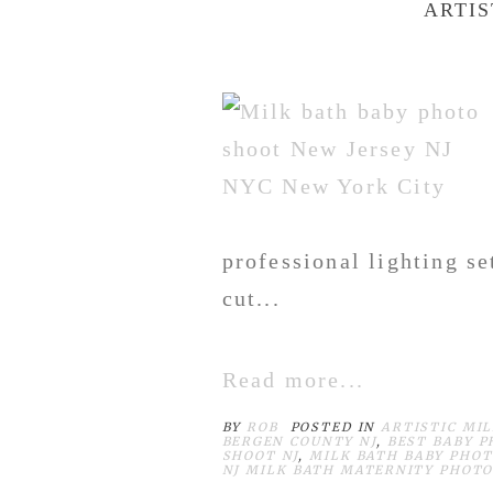
ARTIS
professional lighting s
cut...
Read more...
BY
ROB
POSTED IN
ARTISTIC MI
BERGEN COUNTY NJ
,
BEST BABY 
SHOOT NJ
,
MILK BATH BABY PHOT
NJ MILK BATH MATERNITY PHOT