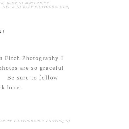
ER
,
BEST NJ MATERNITY
,
NYC & NJ BABY PHOTOGRAPHER
,
NJ
n Fitch Photography I
photos are so graceful
! Be sure to follow
ck here.
RNITY PHOTOGRAPHY PHOTOS
,
NJ