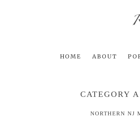
HOME
ABOUT
PO
CATEGORY A
NORTHERN NJ 