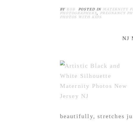
BY
ROB
POSTED IN
MATERNITY P
PHOTOGRAPHERS
,
PREGNANCY PH
PHOTOS WITH KIDS
NJ
beautifully, stretches j