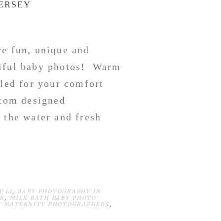
JERSEY
re fun, unique and
tiful baby photos! Warm
lled for your comfort
stom designed
 the water and fresh
 LI
,
BABY PHOTOGRAPHY IN
R
,
MILK BATH BABY PHOTO
J MATERNITY PHOTOGRAPHERS
,