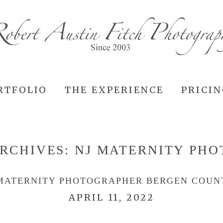
RTFOLIO
THE EXPERIENCE
PRICI
RCHIVES:
NJ MATERNITY PH
MATERNITY PHOTOGRAPHER BERGEN COUN
APRIL 11, 2022