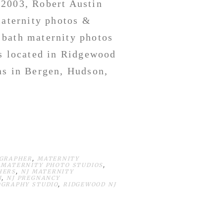
 2003, Robert Austin
maternity photos &
 bath maternity photos
s located in Ridgewood
ns in Bergen, Hudson,
OGRAPHER
,
MATERNITY
 MATERNITY PHOTO STUDIOS
,
HERS
,
NJ MATERNITY
J
,
NJ PREGNANCY
GRAPHY STUDIO
,
RIDGEWOOD NJ