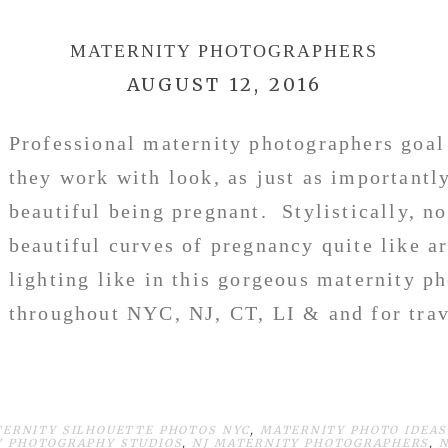
MATERNITY PHOTOGRAPHERS
AUGUST 12, 2016
Professional maternity photographers goa
they work with look, as just as importantly
beautiful being pregnant. Stylistically, n
beautiful curves of pregnancy quite like ar
lighting like in this gorgeous maternity p
throughout NYC, NJ, CT, LI & and for tra
TERNITY SILHOUETTE PHOTOS NYC
,
MATERNITY PHOTO IDEAS
Y PHOTOGRAPHY STUDIOS
,
NJ MATERNITY PHOTOGRAPHERS
,