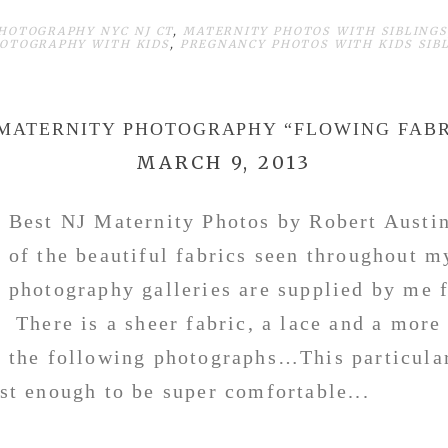
HOTOGRAPHY NYC NJ CT
,
MATERNITY PHOTOS WITH SIBLINGS
OTOGRAPHY WITH KIDS
,
PREGNANCY PHOTOS WITH KIDS SIB
 MATERNITY PHOTOGRAPHY “FLOWING FABR
MARCH 9, 2013
Best NJ Maternity Photos by Robert Austi
of the beautiful fabrics seen throughout m
photography galleries are supplied by me 
There is a sheer fabric, a lace and a more
the following photographs…This particular
ust enough to be super comfortable...