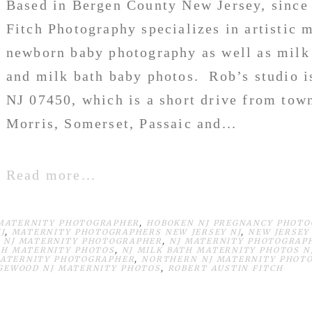
Based in Bergen County New Jersey, since
Fitch Photography specializes in artistic 
newborn baby photography as well as milk
and milk bath baby photos. Rob’s studio i
NJ 07450, which is a short drive from tow
Morris, Somerset, Passaic and...
Read more...
MATERNITY PHOTOGRAPHER
,
HOBOKEN NJ PREGNANCY PHOT
J
,
MATERNITY PHOTOGRAPHERS NEW JERSEY NJ
,
NEW JERSEY
,
NJ MATERNITY PHOTOGRAPHER
,
NJ MATERNITY PHOTOGRAP
TH MATERNITY PHOTOS
,
NJ MILK BATH MATERNITY PHOTOS N
ATERNITY PHOTOGRAPHER
,
NORTHERN NJ MATERNITY PHOTO
GEWOOD NJ MATERNITY PHOTOS
,
ROBERT AUSTIN FITCH