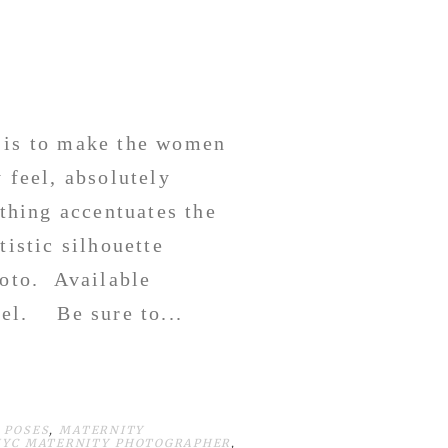
l is to make the women
 feel, absolutely
othing accentuates the
tistic silhouette
hoto. Available
vel. Be sure to...
 POSES
,
MATERNITY
NYC MATERNITY PHOTOGRAPHER
,