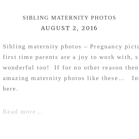
SIBLING MATERNITY PHOTOS
AUGUST 2, 2016
Sibling maternity photos – Pregnancy pic
first time parents are a joy to work with, 
wonderful too! If for no other reason then
amazing maternity photos like these… In
here.
Read more...