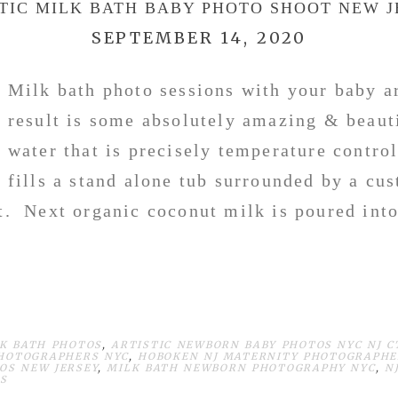
TIC MILK BATH BABY PHOTO SHOOT NEW 
SEPTEMBER 14, 2020
Milk bath photo sessions with your baby a
result is some absolutely amazing & beau
water that is precisely temperature contro
fills a stand alone tub surrounded by a cu
et. Next organic coconut milk is poured into
LK BATH PHOTOS
,
ARTISTIC NEWBORN BABY PHOTOS NYC NJ CT
PHOTOGRAPHERS NYC
,
HOBOKEN NJ MATERNITY PHOTOGRAPHE
OS NEW JERSEY
,
MILK BATH NEWBORN PHOTOGRAPHY NYC
,
N
OS