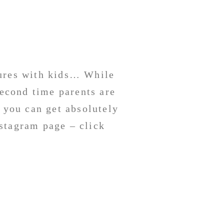
tures with kids… While
second time parents are
 you can get absolutely
stagram page – click