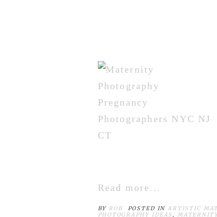
Read more...
BY
ROB
POSTED IN
ARTISTIC MA
PHOTOGRAPHY IDEAS
,
MATERNIT