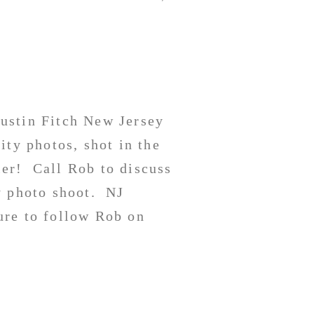
ustin Fitch New Jersey
ity photos, shot in the
er! Call Rob to discuss
y photo shoot. NJ
re to follow Rob on