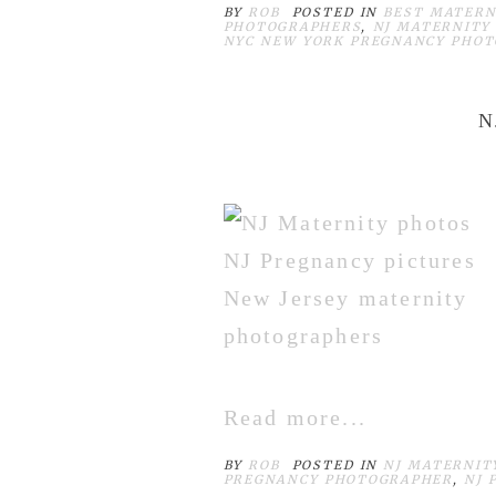
BY
ROB
POSTED IN
BEST MATERN
PHOTOGRAPHERS
,
NJ MATERNITY
NYC NEW YORK PREGNANCY PHO
N
Read more...
BY
ROB
POSTED IN
NJ MATERNIT
PREGNANCY PHOTOGRAPHER
,
NJ 