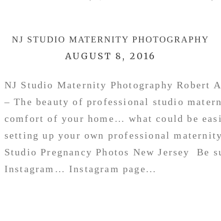
NJ STUDIO MATERNITY PHOTOGRAPHY
AUGUST 8, 2016
NJ Studio Maternity Photography Robert A
– The beauty of professional studio matern
comfort of your home… what could be easi
setting up your own professional maternit
Studio Pregnancy Photos New Jersey Be su
Instagram… Instagram page...