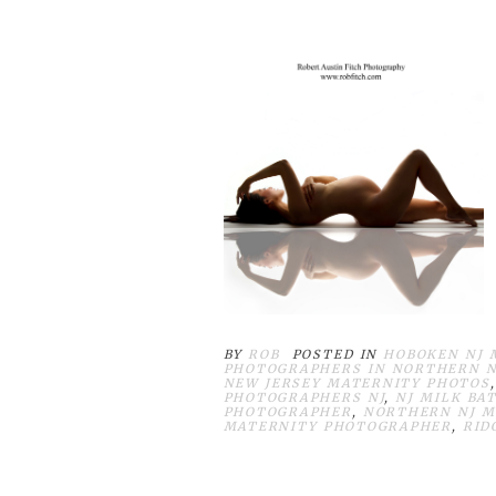
BY
ROB
POSTED IN
HOBOKEN NJ 
PHOTOGRAPHERS IN NORTHERN N
NEW JERSEY MATERNITY PHOTOS
PHOTOGRAPHERS NJ
,
NJ MILK BA
PHOTOGRAPHER
,
NORTHERN NJ M
MATERNITY PHOTOGRAPHER
,
RID