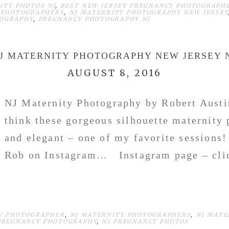
ITY PHOTOS NJ
,
BEST NEW JERSEY PREGNANCY PHOTOGRAPH
 PHOTOGRAPHERS
,
NJ MATERNITY PHOTOGRAPHY NEW JERSEY
TOGRAPHY
,
PREGNANCY PHOTOGRAPHY NJ
J MATERNITY PHOTOGRAPHY NEW JERSEY 
AUGUST 8, 2016
NJ Maternity Photography by Robert Austi
think these gorgeous silhouette maternity 
and elegant – one of my favorite sessions
Rob on Instagram… Instagram page – cli
Y PHOTOGRAPHER
,
NJ MATERNITY PHOTOGRAPHERS
,
NJ MATE
PREGNANCY PHOTOGRAPHY
,
NJ PREGNANCY PHOTOS