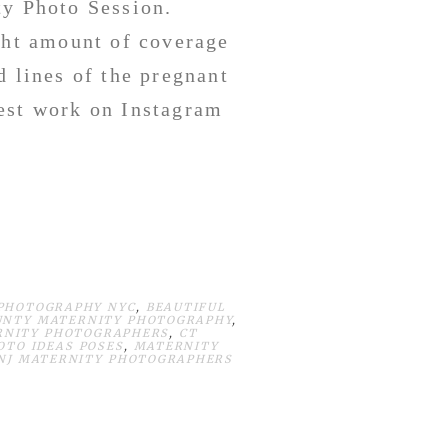
ty Photo Session.
ght amount of coverage
d lines of the pregnant
est work on Instagram
 PHOTOGRAPHY NYC
,
BEAUTIFUL
UNTY MATERNITY PHOTOGRAPHY
,
RNITY PHOTOGRAPHERS
,
CT
OTO IDEAS POSES
,
MATERNITY
NJ MATERNITY PHOTOGRAPHERS