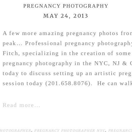
PREGNANCY PHOTOGRAPHY
MAY 24, 2013
A few more amazing pregnancy photos from
peak… Professional pregnancy photograph
Fitch, specializing in the creation of some 
pregnancy photography in the NYC, NJ & 
today to discuss setting up an artistic pr
session today (201.658.8076). He can walk
Read more...
PHOTOGRAPHER
,
PREGNANCY PHOTOGRAPHER NYC
,
PREGNANC