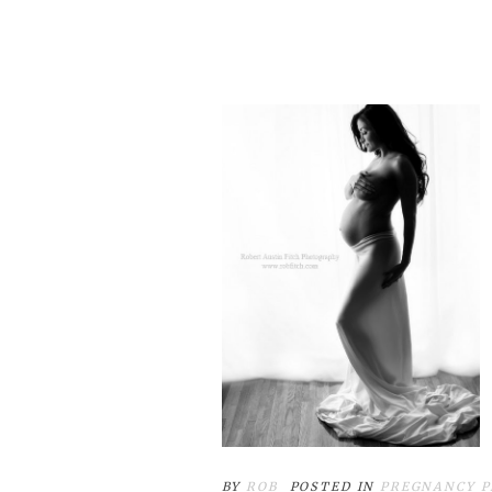
BY
ROB
POSTED IN
PREGNANCY 