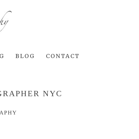
NG
BLOG
CONTACT
GRAPHER NYC
RAPHY