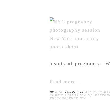
beauty of pregnancy. Wi
Read more...
BY
ROB
POSTED IN
ARTISTIC MA
TUMMY PHOTOS NYC NJ
,
MATERNI
PHOTOGRAPHER NYC