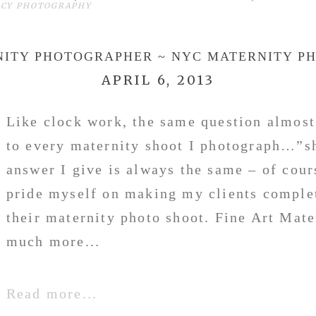
NCY PHOTOGRAPHY
NITY PHOTOGRAPHER ~ NYC MATERNITY P
APRIL 6, 2013
Like clock work, the same question almost
to every maternity shoot I photograph…”s
answer I give is always the same – of cou
pride myself on making my clients comple
their maternity photo shoot. Fine Art Mate
much more...
Read more...