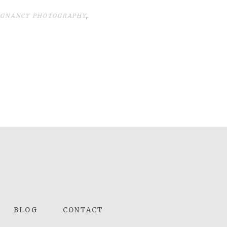
EGNANCY PHOTOGRAPHY
,
BLOG
CONTACT