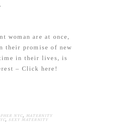
Y
ant woman are at once,
in their promise of new
ime in their lives, is
rest – Click here!
PHER NYC
,
MATERNITY
YC
,
SEXY MATERNITY