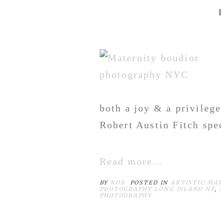
both a joy & a privileg
Robert Austin Fitch spec
Read more...
BY
ROB
POSTED IN
ARTISTIC MA
PHOTOGRAPHY LONG ISLAND NY
,
PHOTOGRAPHY