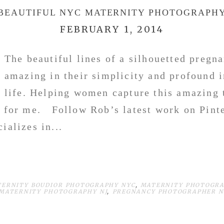
BEAUTIFUL NYC MATERNITY PHOTOGRAPH
FEBRUARY 1, 2014
The beautiful lines of a silhouetted pregn
amazing in their simplicity and profound 
life. Helping women capture this amazing t
e for me. Follow Rob’s latest work on Pinte
ializes in...
TERNITY BOUDIOR PHOTOGRAPHY NYC
,
MATERNITY PHOTOGRA
MATERNITY PHOTOGRAPHY NJ
,
PREGNANCY PHOTOGRAPHER N