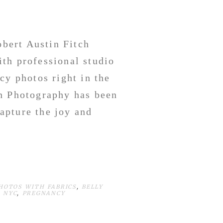
bert Austin Fitch
th professional studio
cy photos right in the
h Photography has been
apture the joy and
HOTOS WITH FABRICS
,
BELLY
 NYC
,
PREGNANCY