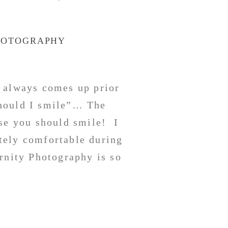
HOTOGRAPHY
 always comes up prior
hould I smile”… The
rse you should smile! I
tely comfortable during
rnity Photography is so