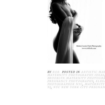
BY
ROB
POSTED IN
ARTISTIC MA
MATERNITY PHOTOGRAPHY IDEAS
BROOKLYN MATERNITY PHOTOGR
PREGNANCY PHOTOGRAPHY
,
ELEG
PHOTOGRAPHER NYC
,
MATERNITY
NJ
,
NYC NEW YORK CITY PREGNAN