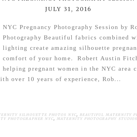
JULY 31, 2016
NYC Pregnancy Photography Session by Ro
Photography Beautiful fabrics combined wi
lighting create amazing silhouette pregnan
comfort of your home. Robert Austin Fitc
helping pregnant women in the NYC area c
th over 10 years of experience, Rob...
TERNITY SILHOUETTE PHOTOS NYC
,
BEAUTIFUL MATERNITY P
TY PHOTOGRAPHER NYC
,
MATERNITY PHOTOGRAPHY STUDIOS