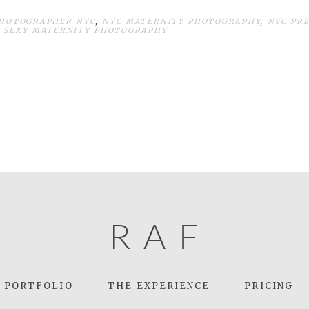
HOTOGRAPHER NYC
,
NYC MATERNITY PHOTOGRAPHY
,
NYC PR
,
SEXY MATERNITY PHOTOGRAPHY
R
A
F
PORTFOLIO
THE EXPERIENCE
PRICING