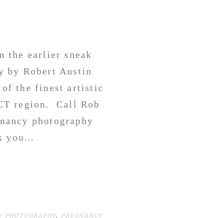
 the earlier sneak
y by Robert Austin
of the finest artistic
CT region. Call Rob
egnancy photography
 you...
Y PHOTOGRAPHY
,
PREGNANCY