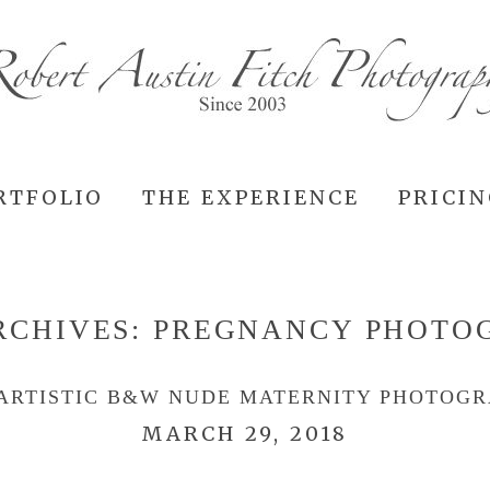
RTFOLIO
THE EXPERIENCE
PRICI
RCHIVES:
PREGNANCY PHOTO
ARTISTIC B&W NUDE MATERNITY PHOTOG
MARCH 29, 2018