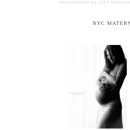
PHOTOGRAPHY NJ
,
SEXY PREGNA
NYC MATER