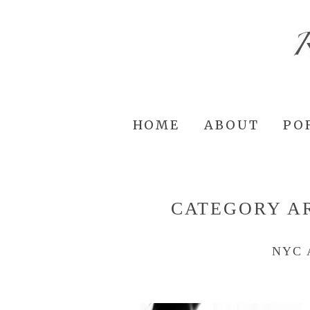
HOME
ABOUT
PO
CATEGORY A
NYC 