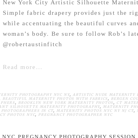
New York City Artistic Silhouette Materni
Simple fabric drapery provides just the ri
while accentuating the beautiful curves an
woman’s body. Be sure to follow Rob’s lat
@robertaustinfitch
Read more...
TERNITY PHOTOGRAPHY NYC NY
,
ARTISTIC NUDE MATERNITY
,
BEAUTIFUL MATERNITY PHOTOS WITH FABRICS
,
BERGEN CO
APHERS
,
BROOKLYN NEW YORK MATERNITY PHOTOS
,
CT MATE
ANT SILHOUETTE MATERNITY PHOTOGRAPHY
,
MATERNITY PH
 PHOTOGRAPHERS IN CT
,
MATERNITY PHOTOS NYC NY NJ CT
,
CY PHOTOS NYC
,
PREGNANCY PHOTOGRAPHER NYC
NYC PREGNANCY PHOTOGRAPHY SESSION