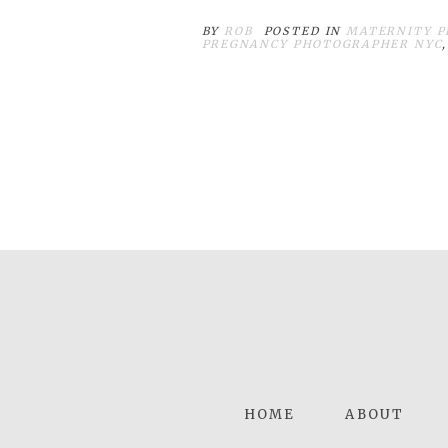
BY
ROB
POSTED IN
MATERNITY P
PREGNANCY PHOTOGRAPHER NYC
HOME
ABOUT